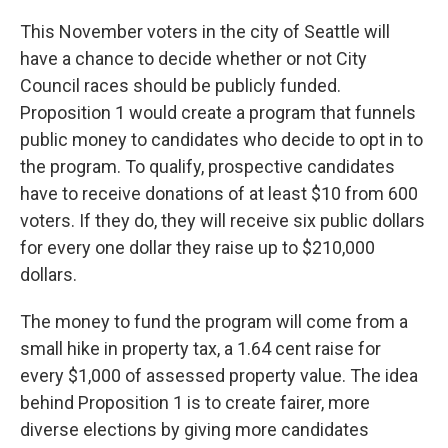
This November voters in the city of Seattle will
have a chance to decide whether or not City
Council races should be publicly funded.
Proposition 1 would create a program that funnels
public money to candidates who decide to opt in to
the program. To qualify, prospective candidates
have to receive donations of at least $10 from 600
voters. If they do, they will receive six public dollars
for every one dollar they raise up to $210,000
dollars.
The money to fund the program will come from a
small hike in property tax, a 1.64 cent raise for
every $1,000 of assessed property value. The idea
behind Proposition 1 is to create fairer, more
diverse elections by giving more candidates