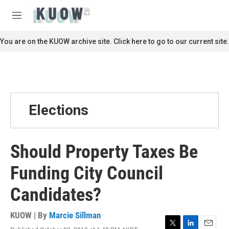
Skip to main content
S
e
M
a
e
r
n
You are on the KUOW archive site. Click here to go to our current site.
c
u
h
u
e
r
y
Elections
Should Property Taxes Be
Funding City Council
Candidates?
KUOW | By
Marcie Sillman