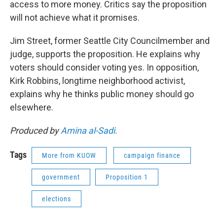
access to more money. Critics say the proposition
will not achieve what it promises.
Jim Street, former Seattle City Councilmember and
judge, supports the proposition. He explains why
voters should consider voting yes. In opposition,
Kirk Robbins, longtime neighborhood activist,
explains why he thinks public money should go
elsewhere.
Produced by
Amina al-Sadi.
Tags
More from KUOW
campaign finance
government
Proposition 1
elections