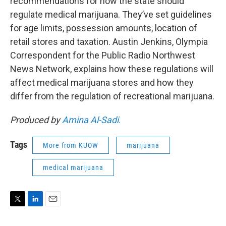
recommendations for how the state should
regulate medical marijuana. They’ve set guidelines
for age limits, possession amounts, location of
retail stores and taxation. Austin Jenkins, Olympia
Correspondent for the Public Radio Northwest
News Network, explains how these regulations will
affect medical marijuana stores and how they
differ from the regulation of recreational marijuana.
Produced by
Amina Al-Sadi
.
Tags
More from KUOW
marijuana
medical marijuana
T
L
E
w
i
m