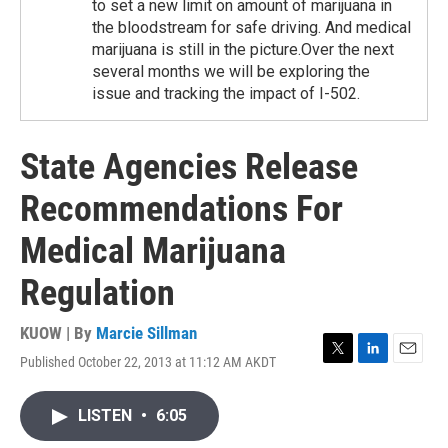
to set a new limit on amount of marijuana in
the bloodstream for safe driving. And medical
marijuana is still in the picture.Over the next
several months we will be exploring the
issue and tracking the impact of I-502.
State Agencies Release
Recommendations For
Medical Marijuana
Regulation
KUOW | By
Marcie Sillman
Published October 22, 2013 at 11:12 AM AKDT
T
L
E
w
i
m
i
n
a
LISTEN
•
6:05
t
k
i
t
e
l