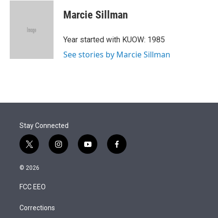
i
n
a
t
k
i
Marcie Sillman
t
e
l
e
d
r
I
Year started with KUOW: 1985
n
See stories by Marcie Sillman
Stay Connected
t
i
y
f
w
n
o
a
i
s
u
c
© 2026
t
t
t
e
t
a
u
b
FCC EEO
e
g
b
o
r
r
e
o
a
k
Corrections
m