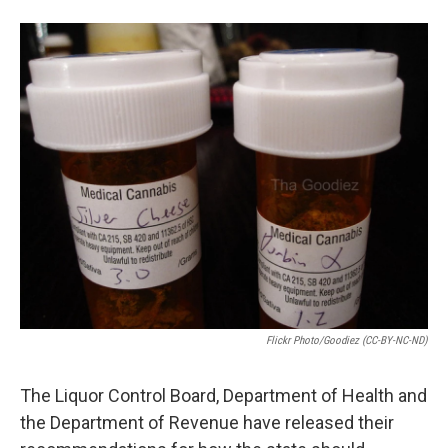
e
d
r
I
n
Flickr Photo/Goodiez (CC-BY-NC-ND)
The Liquor Control Board, Department of Health and
the Department of Revenue have released their