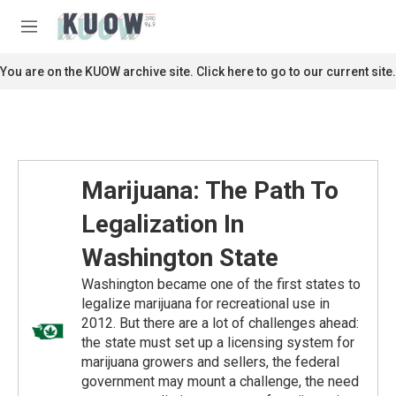
Skip to main content
S
e
M
a
e
r
n
You are on the KUOW archive site. Click here to go to our current site.
c
u
h
u
e
r
y
Marijuana: The Path To
Legalization In
Washington State
Washington became one of the first states to
legalize marijuana for recreational use in
2012. But there are a lot of challenges ahead:
the state must set up a licensing system for
marijuana growers and sellers, the federal
government may mount a challenge, the need