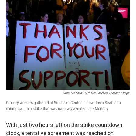
i
n
a
t
k
i
t
e
l
e
d
r
I
n
From The Stand With Our Checkers Facebook Page.
Grocery workers gathered at Westlake Center in downtown Seattle to
countdown to a strike that was narrowly avoided late Monday.
With just two hours left on the strike countdown
clock, a tentative agreement was reached on