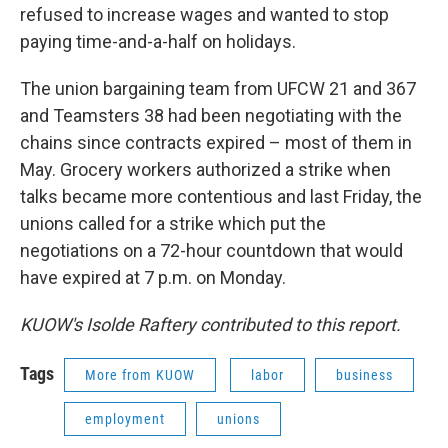
refused to increase wages and wanted to stop
paying time-and-a-half on holidays.
The union bargaining team from UFCW 21 and 367
and Teamsters 38 had been negotiating with the
chains since contracts expired – most of them in
May. Grocery workers authorized a strike when
talks became more contentious and last Friday, the
unions called for a strike which put the
negotiations on a 72-hour countdown that would
have expired at 7 p.m. on Monday.
KUOW's Isolde Raftery contributed to this report.
Tags
More from KUOW
labor
business
employment
unions