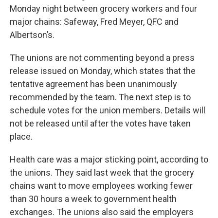
Monday night between grocery workers and four
major chains: Safeway, Fred Meyer, QFC and
Albertson’s.
The unions are not commenting beyond a press
release issued on Monday, which states that the
tentative agreement has been unanimously
recommended by the team. The next step is to
schedule votes for the union members. Details will
not be released until after the votes have taken
place.
Health care was a major sticking point, according to
the unions. They said last week that the grocery
chains want to move employees working fewer
than 30 hours a week to government health
exchanges. The unions also said the employers