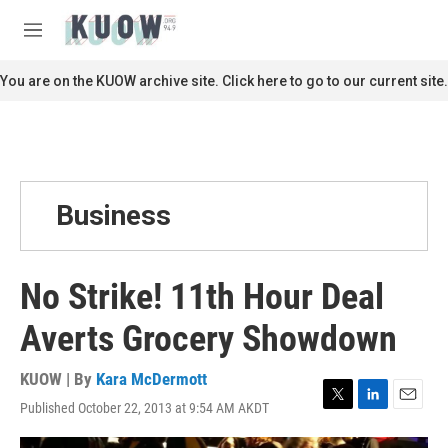
Skip to main content
S
e
M
a
e
r
n
You are on the KUOW archive site. Click here to go to our current site.
c
u
h
u
e
r
y
Business
No Strike! 11th Hour Deal
Averts Grocery Showdown
KUOW | By
Kara McDermott
Published October 22, 2013 at 9:54 AM AKDT
T
L
E
w
i
m