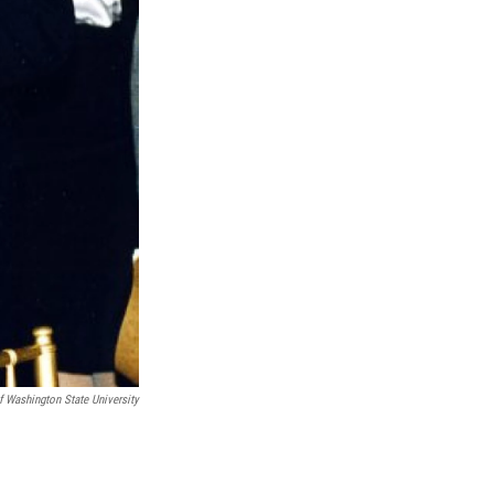
f Washington State University