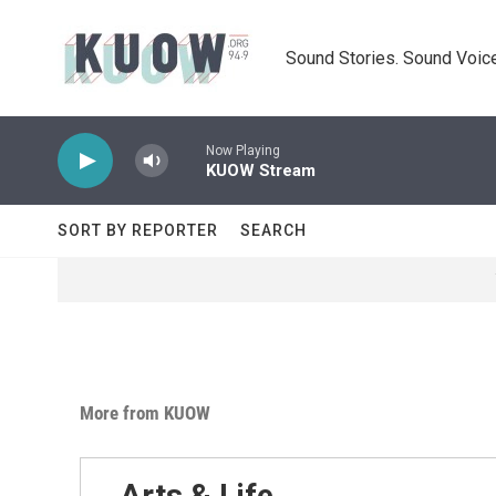
Skip to main content
Sound Stories. Sound Voice
Now Playing
KUOW Stream
SORT BY REPORTER
SEARCH
More from KUOW
Arts & Life