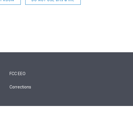
FCC EEO
Corrections