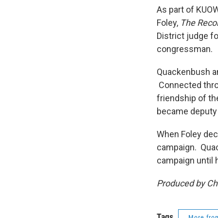
As part of KUOW
Foley,
The Recor
District judge f
congressman.
Quackenbush and
Connected throu
friendship of t
became deputy p
When Foley deci
campaign. Quac
campaign until 
Produced by Chr
Tags
More fr