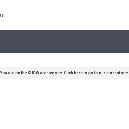
s. 
You are on the KUOW archive site. Click here to go to our current site.