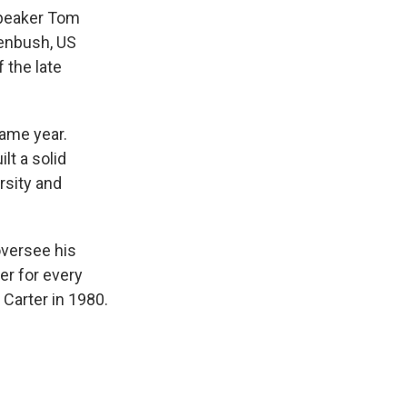
Speaker Tom
enbush, US
f the late
ame year.
lt a solid
rsity and
oversee his
r for every
Carter in 1980.