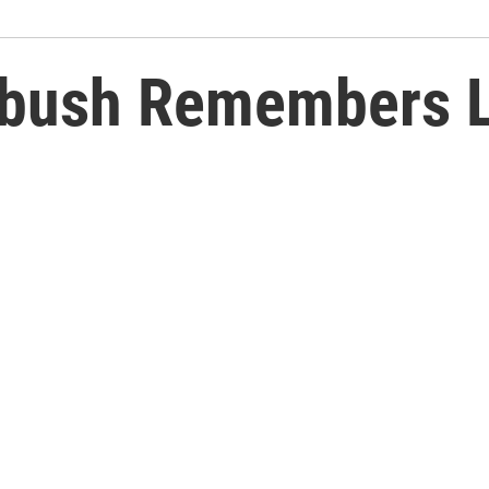
bush Remembers Li