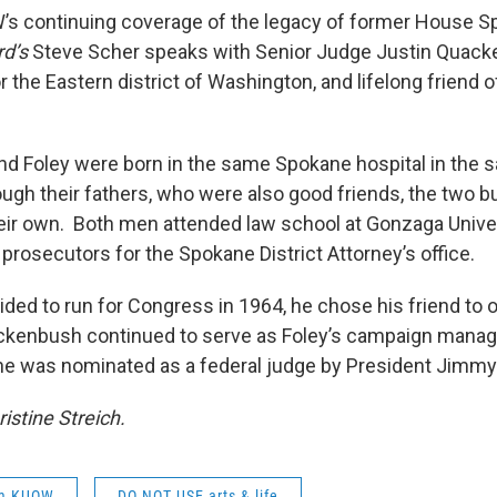
’s continuing coverage of the legacy of former House 
d’s
Steve Scher speaks with Senior Judge Justin Quack
or the Eastern district of Washington, and lifelong friend o
 Foley were born in the same Spokane hospital in the s
gh their fathers, who were also good friends, the two bui
heir own. Both men attended law school at Gonzaga Unive
rosecutors for the Spokane District Attorney’s office.
ded to run for Congress in 1964, he chose his friend to 
kenbush continued to serve as Foley’s campaign manage
he was nominated as a federal judge by President Jimmy 
istine Streich.
om KUOW
DO NOT USE arts & life