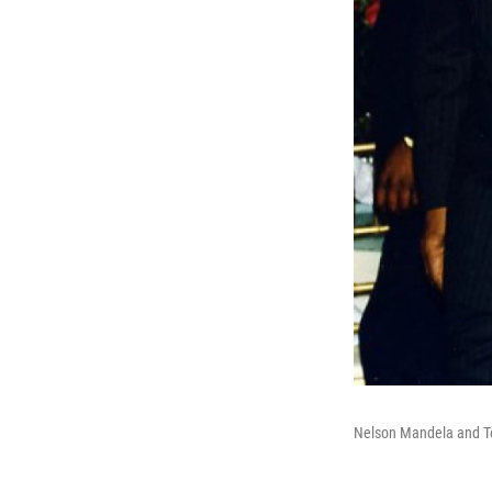
Nelson Mandela and To