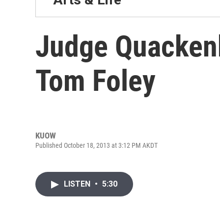
Judge Quacken
Tom Foley
KUOW
Published October 18, 2013 at 3:12 PM AKDT
LISTEN
•
5:30