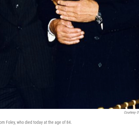
Courtesy O
m Foley, who died today at the age of 84.