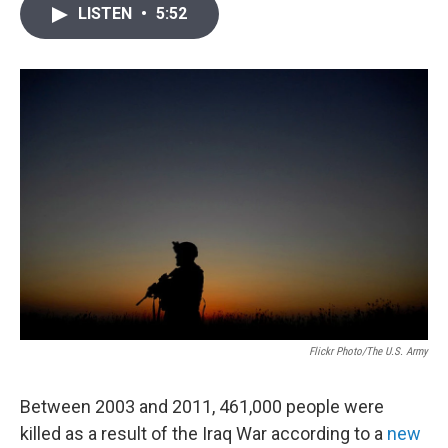
i
n
a
LISTEN
•
5:52
t
k
i
t
e
l
e
d
r
I
n
Flickr Photo/The U.S. Army
Between 2003 and 2011, 461,000 people were
killed as a result of the Iraq War according to a
new