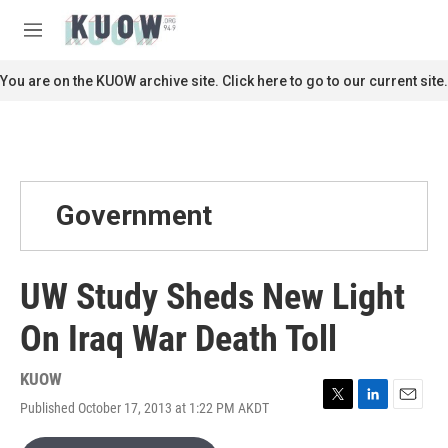
Skip to main content
S
e
M
a
e
r
n
You are on the KUOW archive site. Click here to go to our current site.
c
u
h
u
e
r
y
Government
UW Study Sheds New Light
On Iraq War Death Toll
KUOW
Published October 17, 2013 at 1:22 PM AKDT
T
L
E
w
i
m