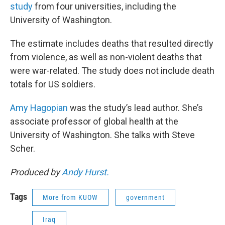
study
from four universities, including the
University of Washington.
The estimate includes deaths that resulted directly
from violence, as well as non-violent deaths that
were war-related. The study does not include death
totals for US soldiers.
Amy Hagopian
was the study’s lead author. She’s
associate professor of global health at the
University of Washington. She talks with Steve
Scher.
Produced by
Andy Hurst.
Tags
More from KUOW
government
Iraq