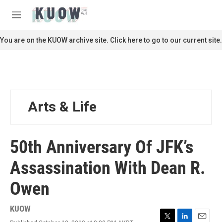
Skip to main content
S
e
M
a
e
r
n
You are on the KUOW archive site. Click here to go to our current site.
c
u
h
u
e
r
y
Arts & Life
50th Anniversary Of JFK’s
Assassination With Dean R.
Owen
KUOW