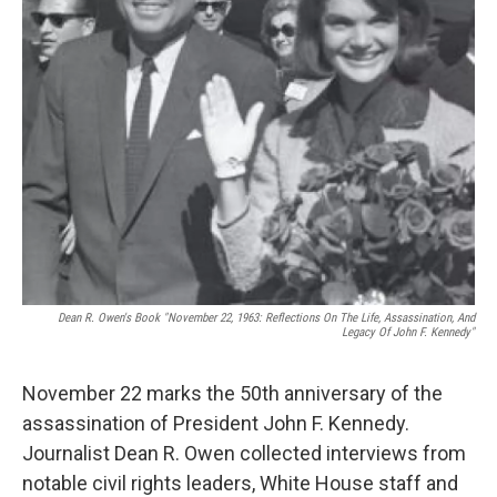
Dean R. Owen's Book "November 22, 1963: Reflections On The Life, Assassination, And
Legacy Of John F. Kennedy"
November 22 marks the 50th anniversary of the
assassination of President John F. Kennedy.
Journalist Dean R. Owen collected interviews from
notable civil rights leaders, White House staff and