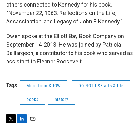
others connected to Kennedy for his book,
“November 22, 1963: Reflections on the Life,
Assassination, and Legacy of John F. Kennedy.”
Owen spoke at the Elliott Bay Book Company on
September 14, 2013. He was joined by Patricia
Baillargeon, a contributor to his book who served as
assistant to Eleanor Roosevelt.
Tags
More from KUOW
DO NOT USE arts & life
books
history
T
L
E
w
i
m
i
n
a