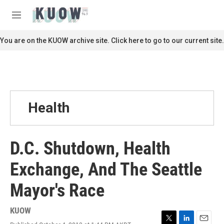
Skip to main content
S
e
M
a
e
r
n
You are on the KUOW archive site. Click here to go to our current site.
c
u
h
u
e
r
y
Health
D.C. Shutdown, Health
Exchange, And The Seattle
Mayor's Race
KUOW