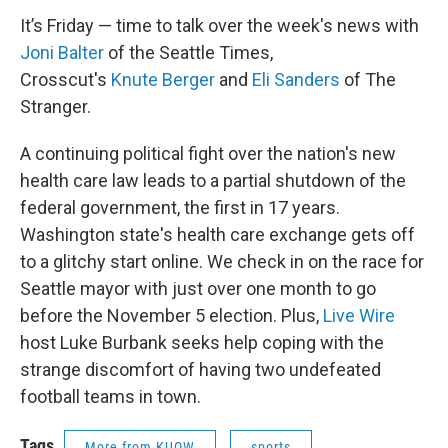
It’s Friday — time to talk over the week's news with
Joni
Balter
of the Seattle Times,
Crosscut's
Knute
Berger
and
Eli Sanders
of The
Stranger.
A continuing political fight over the nation's new
health care law leads to a partial shutdown of the
federal government, the first in 17 years.
Washington state's health care exchange gets off
to a glitchy start online. We check in on the race for
Seattle mayor with just over one month to go
before the November 5 election. Plus,
Live Wire
host Luke Burbank seeks help coping with the
strange discomfort of having two undefeated
football teams in town.
Tags
More from KUOW
sports