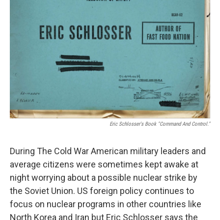
Eric Schlosser's Book "Command And Control."
During The Cold War American military leaders and
average citizens were sometimes kept awake at
night worrying about a possible nuclear strike by
the Soviet Union. US foreign policy continues to
focus on nuclear programs in other countries like
North Korea and Iran but Eric Schlosser says the