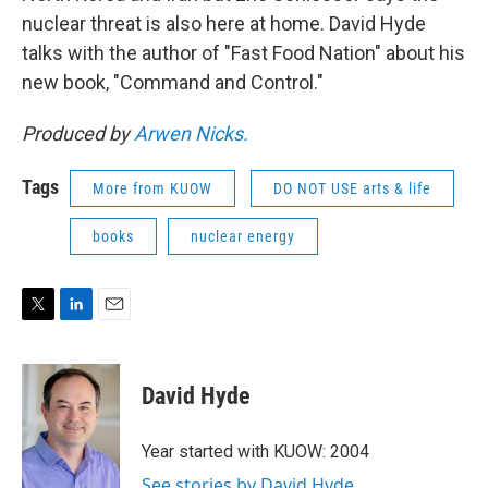
nuclear threat is also here at home. David Hyde
talks with the author of "Fast Food Nation" about his
new book, "Command and Control."
Produced by
Arwen Nicks.
Tags
More from KUOW
DO NOT USE arts & life
books
nuclear energy
T
L
E
w
i
m
i
n
a
t
k
i
David Hyde
t
e
l
e
d
r
I
Year started with KUOW: 2004
n
See stories by David Hyde