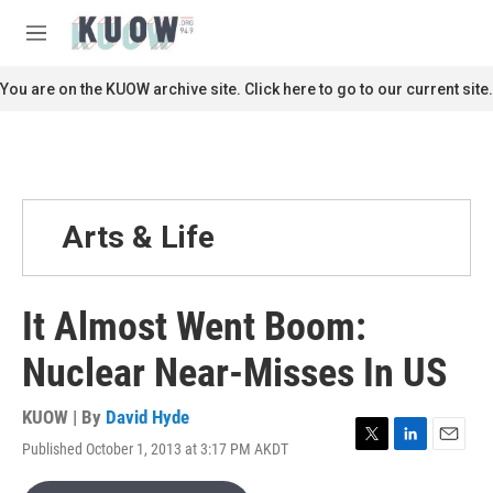
Skip to main content
S
e
M
a
e
r
n
You are on the KUOW archive site. Click here to go to our current site.
c
u
h
u
e
r
y
Arts & Life
It Almost Went Boom:
Nuclear Near-Misses In US
KUOW | By
David Hyde
Published October 1, 2013 at 3:17 PM AKDT
T
L
E
w
i
m