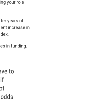
ng your role
ter years of
ent increase in
ndex.
es in funding.
ave to
if
ot
 odds