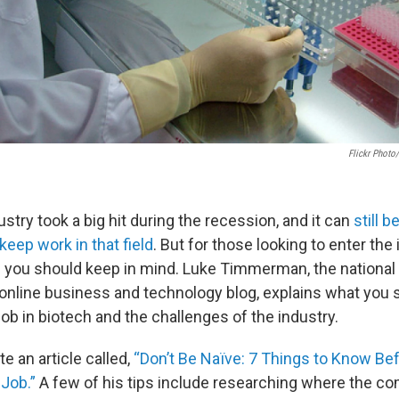
Flickr Photo
stry took a big hit during the recession, and it can
still b
 keep work in that field
. But for those looking to enter the
s you should keep in mind. Luke Timmerman, the national 
online business and technology blog, explains what you 
job in biotech and the challenges of the industry.
e an article called,
“Don’t Be Naïve: 7 Things to Know Bef
 Job.”
A few of his tips include researching where the com