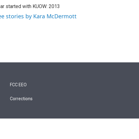
ar started with KUOW: 2013
ee stories by Kara McDermott
FCC EEO
Corrections