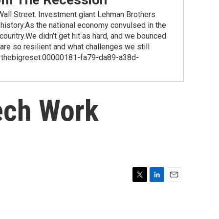
ll Street. Investment giant Lehman Brothers
 history.As the national economy convulsed in the
country.We didn’t get hit as hard, and we bounced
re so resilient and what challenges we still
ag #thebigreset.00000181-fa79-da89-a38d-
ech Work
T
L
E
w
i
m
i
n
a
t
k
i