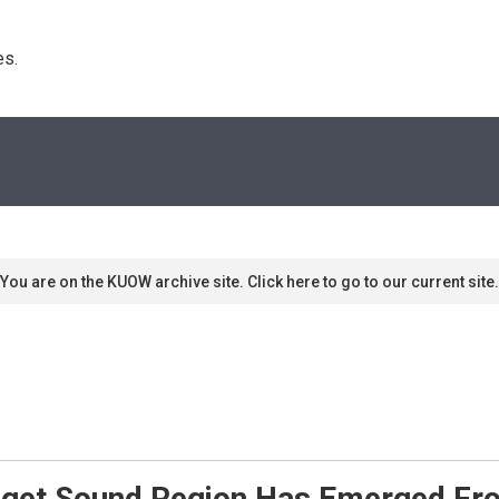
s. 
You are on the KUOW archive site. Click here to go to our current site.
uget Sound Region Has Emerged Fr