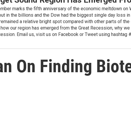
 marks the fifth anniversary of the economic meltdown on Wa
ut in the billions and the Dow had the biggest single day loss in
emained a relative bright spot compared with other parts of the 
t how our region has emerged from the Great Recession, why we a
recession. Email us, visit us on Facebook or Tweet using hasht
n On Finding Biot