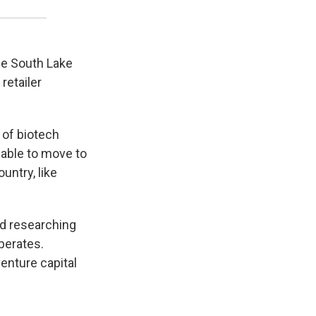
he South Lake
retailer
 of biotech
 able to move to
untry, like
d researching
perates.
enture capital