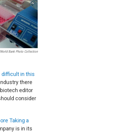
/World Bank Photo Collection
e difficult in this
 industry there
biotech editor
should consider
ore Taking a
pany is in its