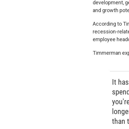
development, ge
and growth pote
According to Ti
recession-relat
employee headco
Timmerman expla
It ha
spend 
you're
longe
than 