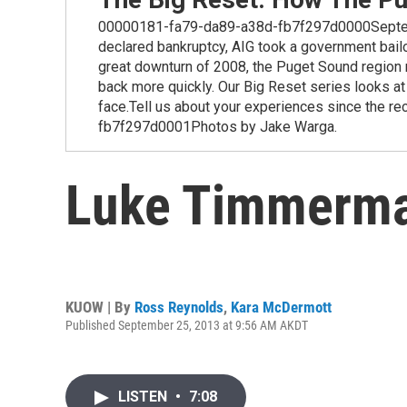
00000181-fa79-da89-a38d-fb7f297d0000September
declared bankruptcy, AIG took a government bailo
great downturn of 2008, the Puget Sound region r
back more quickly. Our Big Reset series looks a
face.Tell us about your experiences since the 
fb7f297d0001Photos by Jake Warga.
Luke Timmerma
KUOW | By
Ross Reynolds
,
Kara McDermott
Published September 25, 2013 at 9:56 AM AKDT
LISTEN
•
7:08