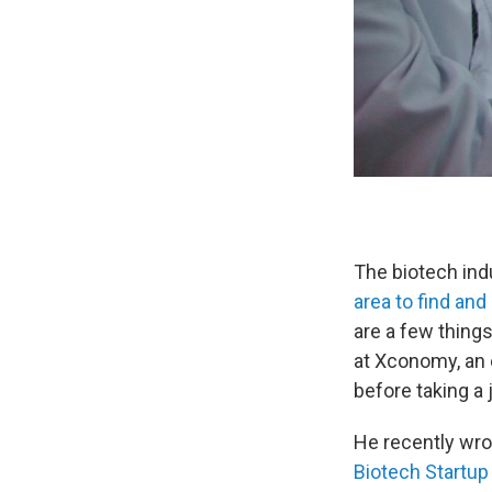
The biotech indu
area to find and
are a few thing
at Xconomy, an 
before taking a 
He recently wrot
Biotech Startup