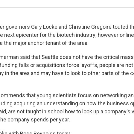
mer governors Gary Locke and Christine Gregoire touted t
e next epicenter for the biotech industry; however online 
the major anchor tenant of the area.
mmerman said that Seattle does not have the critical mass
unding falls or acquisitions force layoffs, people are not
in the area and may have to look to other parts of the co
mmends that young scientists focus on networking an
uding acquiring an understanding on how the business o
id, are not taught in school how to look up a company's v
he company spends per year.
e with Ross Reynolds today.