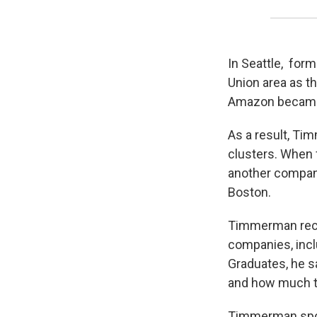
In Seattle, for
Union area as th
Amazon became 
As a result, Ti
clusters. When f
another company 
Boston.
Timmerman reco
companies, incl
Graduates, he sa
and how much t
Timmerman spok