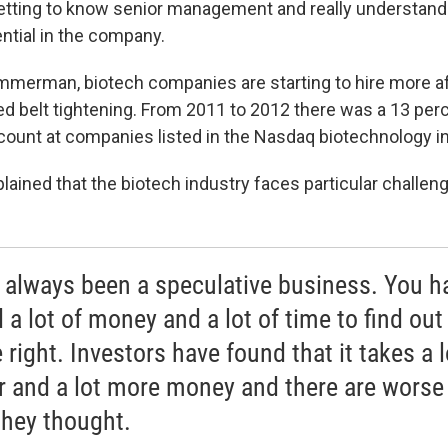
tting to know senior management and really understandi
ntial in the company.
mmerman, biotech companies are starting to hire more af
ed belt tightening. From 2011 to 2012 there was a 13 perc
unt at companies listed in the Nasdaq biotechnology i
ined that the biotech industry faces particular challeng
s always been a speculative business. You h
a lot of money and a lot of time to find out 
 right. Investors have found that it takes a l
r and a lot more money and there are worse
they thought.