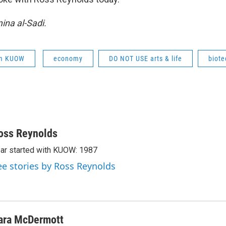
na al-Sadi.
om KUOW
economy
DO NOT USE arts & life
biote
oss Reynolds
ar started with KUOW: 1987
ee stories by Ross Reynolds
ara McDermott