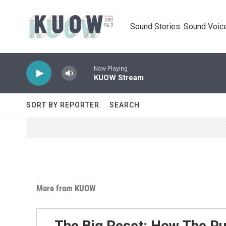
Skip to main content
Sound Stories. Sound Voice
Now Playing
KUOW Stream
SORT BY REPORTER
SEARCH
More from KUOW
The Big Reset: How The P