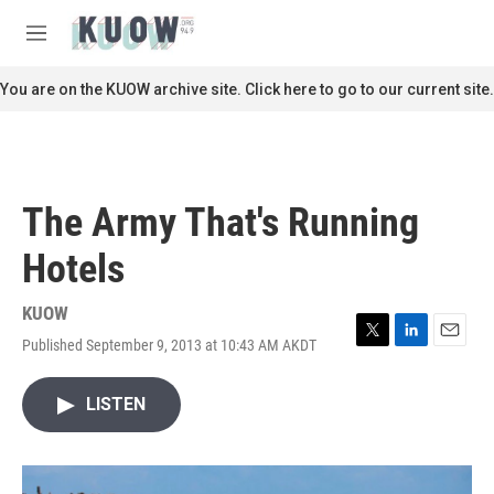
Skip to main content
S
e
M
a
e
r
n
You are on the KUOW archive site. Click here to go to our current site.
c
u
h
u
e
r
The Army That's Running
y
Hotels
KUOW
Published September 9, 2013 at 10:43 AM AKDT
T
L
E
w
i
m
i
n
a
LISTEN
t
k
i
t
e
l
e
d
r
I
n