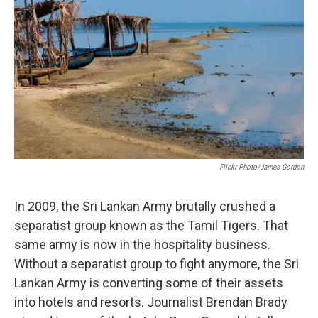
Flickr Photo/James Gordon
In 2009, the Sri Lankan Army brutally crushed a
separatist group known as the Tamil Tigers. That
same army is now in the hospitality business.
Without a separatist group to fight anymore, the Sri
Lankan Army is converting some of their assets
into hotels and resorts. Journalist Brendan Brady