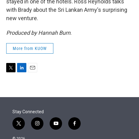
stayed in one of the hotels. Ross Reynolds talks
with Brady about the Sri Lankan Army's surprising
new venture.
Produced by Hannah Burn
.
More from KUOW
T
L
E
w
i
m
i
n
a
t
k
i
t
e
l
e
d
r
I
Stay Connected
n
t
i
y
f
w
n
o
a
i
s
u
c
© 2026