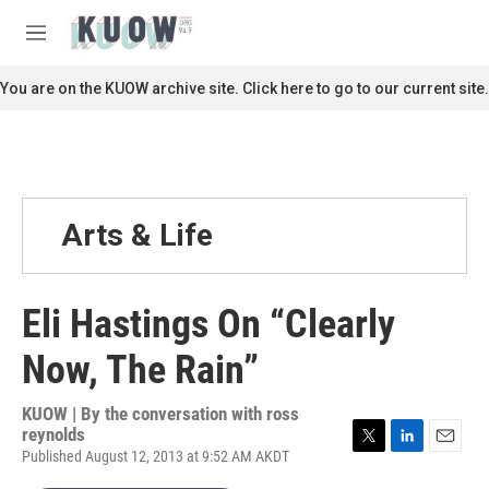
Skip to main content
S
e
M
a
e
r
n
You are on the KUOW archive site. Click here to go to our current site.
c
u
h
u
e
r
y
Arts & Life
Eli Hastings On “Clearly
Now, The Rain”
KUOW | By
the conversation with ross
reynolds
Published August 12, 2013 at 9:52 AM AKDT
T
L
E
w
i
m