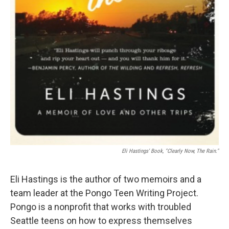
Eli Hastings' Book, "Clearly Now, The Rain."
Eli Hastings is the author of two memoirs and a
team leader at the Pongo Teen Writing Project.
Pongo is a nonprofit that works with troubled
Seattle teens on how to express themselves