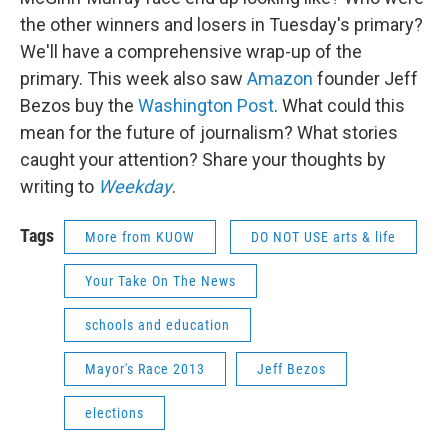
the other winners and losers in Tuesday's primary?
We'll have a comprehensive wrap-up of the
primary. This week also saw
Amazon
founder Jeff
Bezos buy the
Washington Post
. What could this
mean for the future of journalism? What stories
caught your attention? Share your thoughts by
writing to
Weekday
.
Tags
More from KUOW
DO NOT USE arts & life
Your Take On The News
schools and education
Mayor's Race 2013
Jeff Bezos
elections