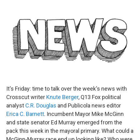
e
d
r
I
n
It's Friday: time to talk over the week's news with
Crosscut writer
Knute Berger
, Q13 Fox political
analyst
C.R. Douglas
and Publicola news editor
Erica C. Barnett
. Incumbent Mayor Mike McGinn
and state senator Ed Murray emerged from the
pack this week in the mayoral primary. What could a
McGinn-Murray race end up looking like? Who were