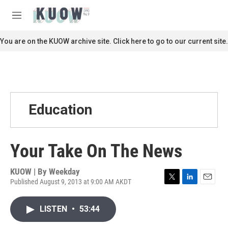
Skip to main content
S
e
M
a
e
r
n
You are on the KUOW archive site. Click here to go to our current site.
c
u
h
u
e
r
y
Education
Your Take On The News
KUOW | By
Weekday
Published August 9, 2013 at 9:00 AM AKDT
T
L
E
w
i
m
i
n
a
LISTEN
•
53:44
t
k
i
t
e
l