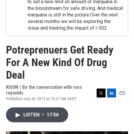
to set a new limit on amount of marijuana in
the bloodstream for safe driving. And medical
marijuana is still in the picture.Over the next
several months we will be exploring the
issue and tracking the impact of I-502.
Potreprenuers Get Ready
For A New Kind Of Drug
Deal
KUOW | By
the conversation with ross
reynolds
Published July 30, 2013 at 10:27 AM AKDT
T
L
E
w
i
m
i
n
a
LISTEN
•
17:56
t
k
i
t
e
l
e
d
r
I