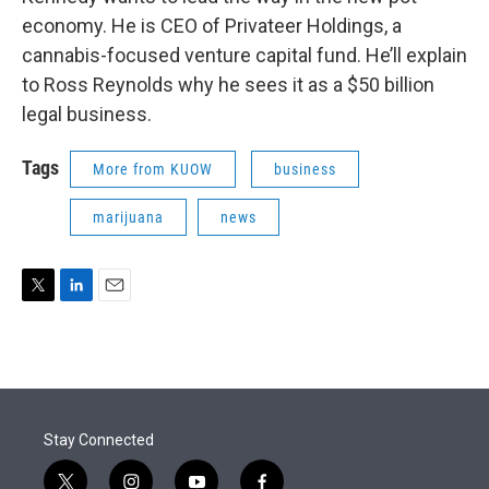
economy. He is CEO of Privateer Holdings, a
cannabis-focused venture capital fund. He’ll explain
to Ross Reynolds why he sees it as a $50 billion
legal business.
Tags
More from KUOW
business
marijuana
news
T
L
E
w
i
m
i
n
a
t
k
i
t
e
l
e
d
r
I
Stay Connected
n