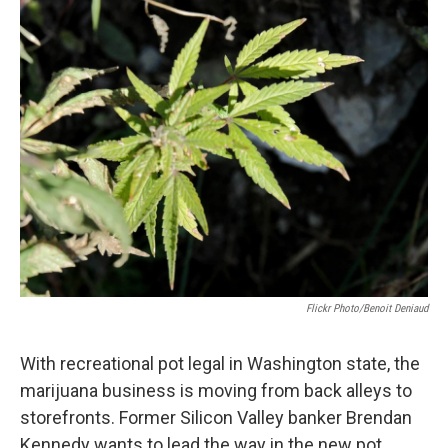
n
Flickr Photo/Benoit Deniaud
With recreational pot legal in Washington state, the
marijuana business is moving from back alleys to
storefronts. Former Silicon Valley banker Brendan
Kennedy wants to lead the way in the new pot