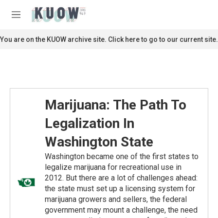
Skip to main content
S
e
M
a
e
r
n
You are on the KUOW archive site. Click here to go to our current site.
c
u
h
u
e
r
y
Marijuana: The Path To
Legalization In
Washington State
Washington became one of the first states to
legalize marijuana for recreational use in
2012. But there are a lot of challenges ahead:
the state must set up a licensing system for
marijuana growers and sellers, the federal
government may mount a challenge, the need