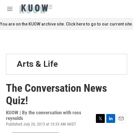
Skip to main content
S
e
M
a
e
r
n
You are on the KUOW archive site. Click here to go to our current site.
c
u
h
u
e
r
y
Arts & Life
The Conversation News
Quiz!
KUOW | By
the conversation with ross
reynolds
Published July 26, 2013 at 10:33 AM AKDT
T
L
E
w
i
m