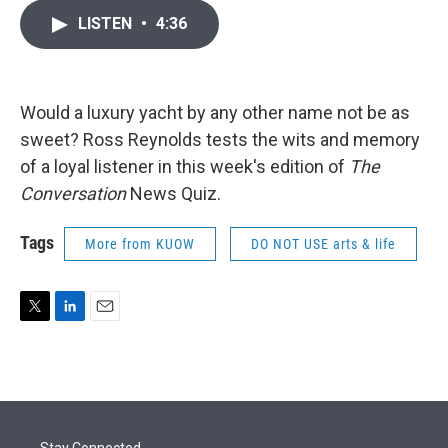
i
n
a
LISTEN
•
4:36
t
k
i
t
e
l
e
d
r
I
n
Would a luxury yacht by any other name not be as
sweet? Ross Reynolds tests the wits and memory
of a loyal listener in this week's edition of
The
Conversation
News Quiz.
Tags
More from KUOW
DO NOT USE arts & life
T
L
E
w
i
m
i
n
a
t
k
i
t
e
l
e
d
r
I