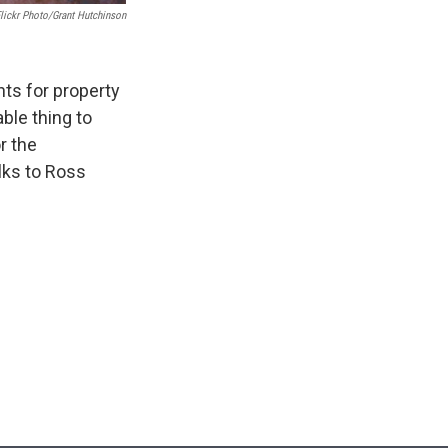
lickr Photo/Grant Hutchinson
hts for property
ble thing to
r the
lks to Ross