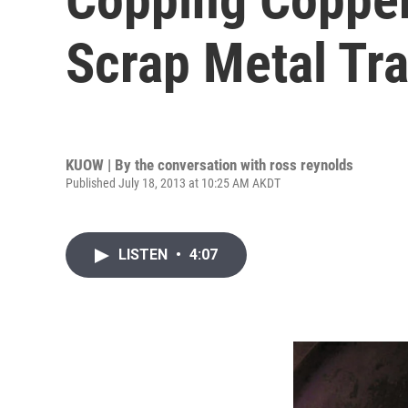
Scrap Metal Tr
KUOW | By
the conversation with ross reynolds
Published July 18, 2013 at 10:25 AM AKDT
LISTEN
•
4:07