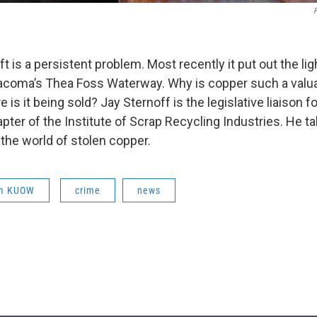
F
t is a persistent problem. Most recently it put out the lig
coma’s Thea Foss Waterway. Why is copper such a valua
 is it being sold? Jay Sternoff is the legislative liaison fo
ter of the Institute of Scrap Recycling Industries. He ta
the world of stolen copper.
om KUOW
crime
news