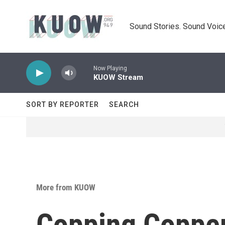
Skip to main content
Sound Stories. Sound Voice
Now Playing
KUOW Stream
SORT BY REPORTER
SEARCH
More from KUOW
Copping Copper: