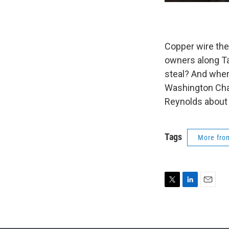
Copper wire thef
owners along Ta
steal? And where
Washington Chap
Reynolds about 
Tags
More fr
T
L
E
w
i
m
i
n
a
t
k
i