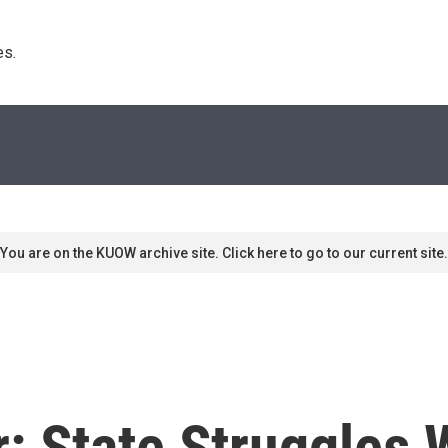
s. 
You are on the KUOW archive site. Click here to go to our current site.
 State Struggles W