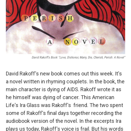
David Rakoff's Book "Love, Dishonor, Marry, Die, Cherish, Perish: A Novel"
David Rakoff's new book comes out this week. It's
a novel written in rhyming couplets. In the book, the
main character is dying of AIDS. Rakoff wrote it as
he himself was dying of cancer. This American
Life's Ira Glass was Rakoff's friend. The two spent
some of Rakoff's final days together recording the
audiobook version of the novel. In the excerpts Ira
plays us today, Rakoff's voice is frail. But his words