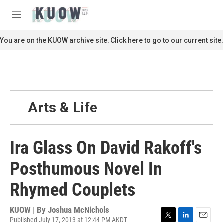
Skip to main content
S
e
M
a
e
r
n
You are on the KUOW archive site. Click here to go to our current site.
c
u
h
u
e
r
y
Arts & Life
Ira Glass On David Rakoff's
Posthumous Novel In
Rhymed Couplets
KUOW | By
Joshua McNichols
Published July 17, 2013 at 12:44 PM AKDT