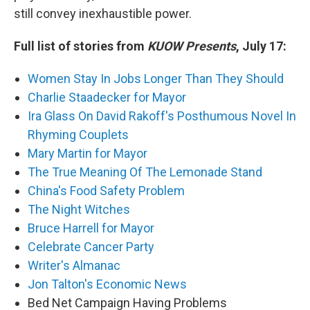
still convey inexhaustible power.
Full list of stories from
KUOW Presents
, July 17:
Women Stay In Jobs Longer Than They Should
Charlie Staadecker for Mayor
Ira Glass On David Rakoff's Posthumous Novel In
Rhyming Couplets
Mary Martin for Mayor
The True Meaning Of The Lemonade Stand
China's Food Safety Problem
The Night Witches
Bruce Harrell for Mayor
Celebrate Cancer Party
Writer's Almanac
Jon Talton's Economic News
Bed Net Campaign Having Problems