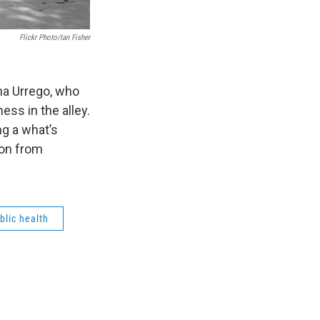
Flickr Photo/Ian Fisher
na Urrego, who
ess in the alley.
ng a what’s
son from
blic health