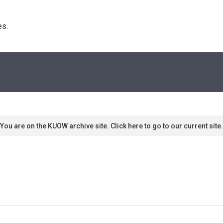
s. 
You are on the KUOW archive site. Click here to go to our current site.