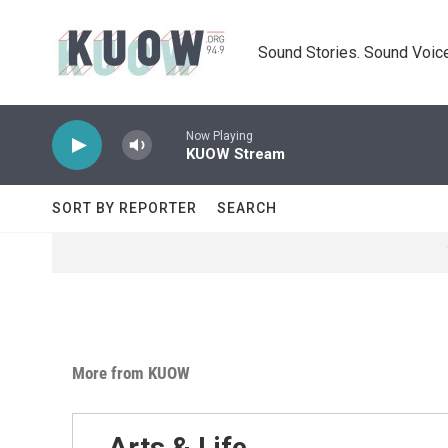
Skip to main content
Sound Stories. Sound Voice
Now Playing
KUOW Stream
SORT BY REPORTER
SEARCH
More from KUOW
Arts & Life