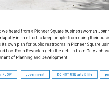
eek we heard from a Pioneer Square businesswoman Joan
rtapotty in an effort to keep people from doing their busin
s its own plan for public restrooms in Pioneer Square usi
land Loo. Ross Reynolds gets the details from Gary John
tment of Planning and Development.
om KUOW
government
DO NOT USE arts & life
pu