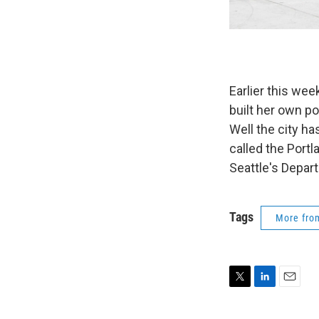
Earlier this w
built her own po
Well the city ha
called the Port
Seattle's Depar
Tags
More fr
T
L
E
w
i
m