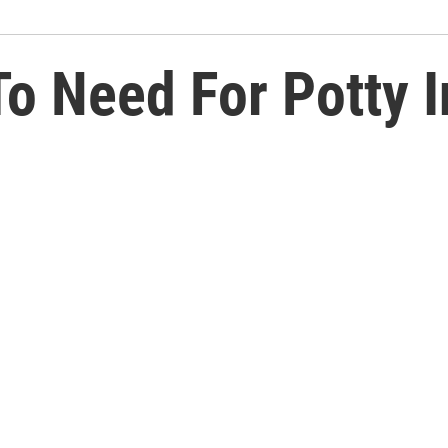
o Need For Potty I