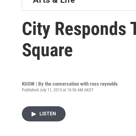
City Responds T
Square
KUOW | By
the conversation with ross reynolds
Published July 11, 2013 at 10:56 AM AKDT
LISTEN