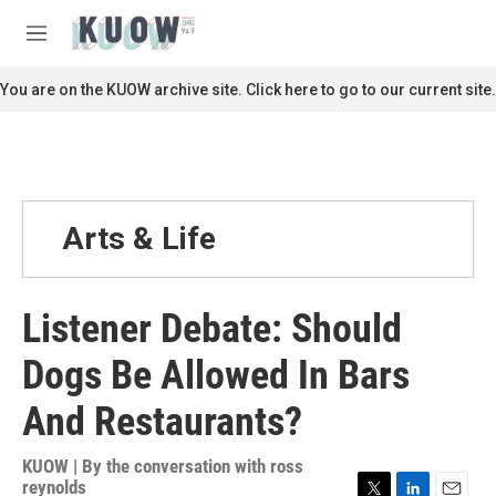
Skip to main content
S
e
M
a
e
r
n
You are on the KUOW archive site. Click here to go to our current site.
c
u
h
u
e
r
y
Arts & Life
Listener Debate: Should
Dogs Be Allowed In Bars
And Restaurants?
KUOW | By
the conversation with ross
reynolds