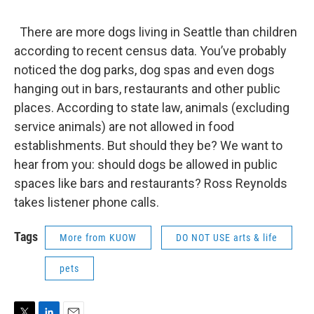
There are more dogs living in Seattle than children
according to recent census data. You’ve probably
noticed the dog parks, dog spas and even dogs
hanging out in bars, restaurants and other public
places. According to state law, animals (excluding
service animals) are not allowed in food
establishments. But should they be? We want to
hear from you: should dogs be allowed in public
spaces like bars and restaurants? Ross Reynolds
takes listener phone calls.
Tags
More from KUOW
DO NOT USE arts & life
pets