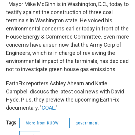
Mayor Mike McGinn is in Washington, D.C., today to
testify against the construction of three coal
terminals in Washington state. He voiced his
environmental concerns earlier today in front of the
House Energy & Commerce Committee. Even more
concerns have arisen now that the Army Corp of
Engineers, which is in charge of reviewing the
environmental impact of the terminals, has decided
not to investigate green house gas emissions.
EarthFix reporters Ashley Ahearn and Katie
Campbell discuss the latest coal news with David
Hyde. Plus, they preview the upcoming EarthFix
documentary, "
COAL.
"
Tags
More from KUOW
government