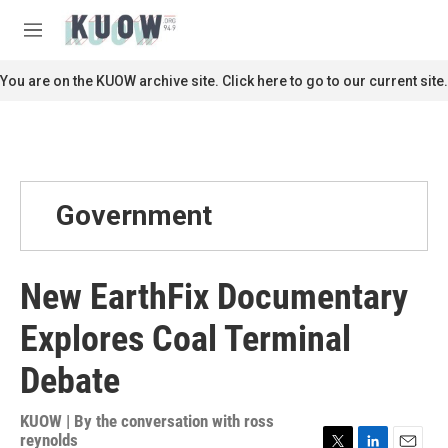
Skip to main content
S
e
M
a
e
r
n
You are on the KUOW archive site. Click here to go to our current site.
c
u
h
u
e
r
y
Government
New EarthFix Documentary
Explores Coal Terminal
Debate
KUOW | By
the conversation with ross
reynolds