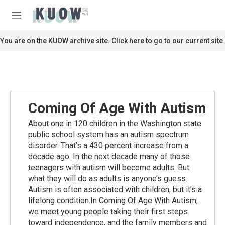
Skip to main content
S
e
M
a
e
r
n
You are on the KUOW archive site. Click here to go to our current site.
c
u
h
u
e
r
y
Coming Of Age With Autism
About one in 120 children in the Washington state
public school system has an autism spectrum
disorder. That’s a 430 percent increase from a
decade ago. In the next decade many of those
teenagers with autism will become adults. But
what they will do as adults is anyone’s guess.
Autism is often associated with children, but it’s a
lifelong condition.In Coming Of Age With Autism,
we meet young people taking their first steps
toward independence, and the family members and