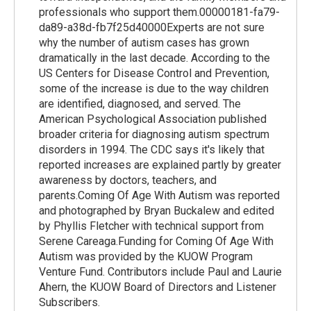
professionals who support them.00000181-fa79-
da89-a38d-fb7f25d40000Experts are not sure
why the number of autism cases has grown
dramatically in the last decade. According to the
US Centers for Disease Control and Prevention,
some of the increase is due to the way children
are identified, diagnosed, and served. The
American Psychological Association published
broader criteria for diagnosing autism spectrum
disorders in 1994. The CDC says it's likely that
reported increases are explained partly by greater
awareness by doctors, teachers, and
parents.Coming Of Age With Autism was reported
and photographed by Bryan Buckalew and edited
by Phyllis Fletcher with technical support from
Serene Careaga.Funding for Coming Of Age With
Autism was provided by the KUOW Program
Venture Fund. Contributors include Paul and Laurie
Ahern, the KUOW Board of Directors and Listener
Subscribers.