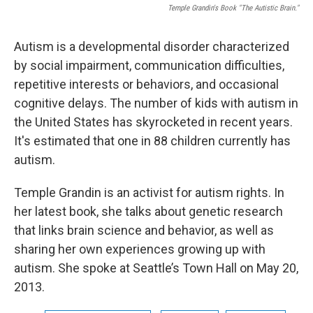
Temple Grandin's Book "The Autistic Brain."
Autism is a developmental disorder characterized
by social impairment, communication difficulties,
repetitive interests or behaviors, and occasional
cognitive delays. The number of kids with autism in
the United States has skyrocketed in recent years.
It's estimated that one in 88 children currently has
autism.
Temple Grandin is an activist for autism rights. In
her latest book, she talks about genetic research
that links brain science and behavior, as well as
sharing her own experiences growing up with
autism. She spoke at Seattle’s Town Hall on May 20,
2013.