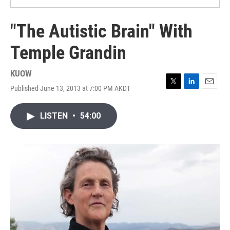
"The Autistic Brain" With
Temple Grandin
KUOW
Published June 13, 2013 at 7:00 PM AKDT
T
L
E
w
i
m
i
n
a
LISTEN
•
54:00
t
k
i
t
e
l
e
d
r
I
n