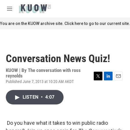
Skip to main content
S
e
M
a
e
r
n
You are on the KUOW archive site. Click here to go to our current site.
c
u
h
u
e
r
Conversation News Quiz!
y
KUOW | By
The conversation with ross
reynolds
Published June 7, 2013 at 10:20 AM AKDT
T
L
E
w
i
m
i
n
a
LISTEN
•
4:07
t
k
i
t
e
l
e
d
r
I
n
Do you have what it takes to win public radio