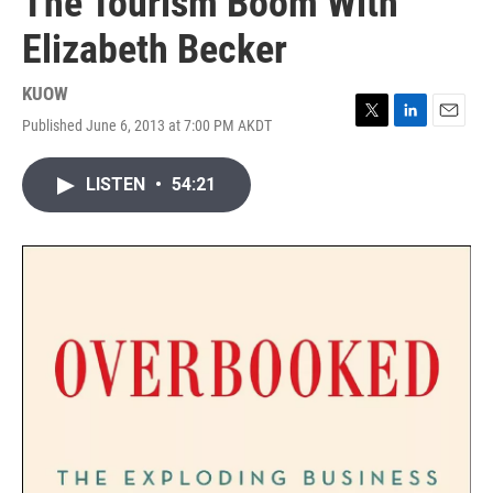
The Tourism Boom With
Elizabeth Becker
KUOW
Published June 6, 2013 at 7:00 PM AKDT
T
L
E
w
i
m
i
n
a
LISTEN
•
54:21
t
k
i
t
e
l
e
d
r
I
n