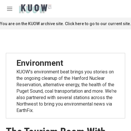
Skip to main content
S
e
M
a
e
r
n
You are on the KUOW archive site. Click here to go to our current site.
c
u
h
u
e
r
y
Environment
KUOW's environment beat brings you stories on
the ongoing cleanup of the Hanford Nuclear
Reservation, alternative energy, the health of the
Puget Sound, coal transportation and more. We're
also partnered with several stations across the
Northwest to bring you environmental news via
EarthFix.