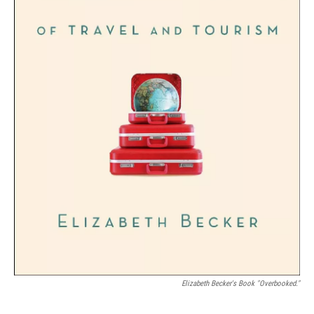
Elizabeth Becker's Book "Overbooked."