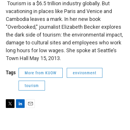
Tourism is a $6.5 trillion industry globally. But
vacationing in places like Paris and Venice and
Cambodia leaves a mark. In her new book
"Overbooked," journalist Elizabeth Becker explores
the dark side of tourism: the environmental impact,
damage to cultural sites and employees who work
long hours for low wages. She spoke at Seattle’s
Town Hall May 15, 2013.
Tags
More from KUOW
environment
tourism
T
L
E
w
i
m
i
n
a
t
k
i