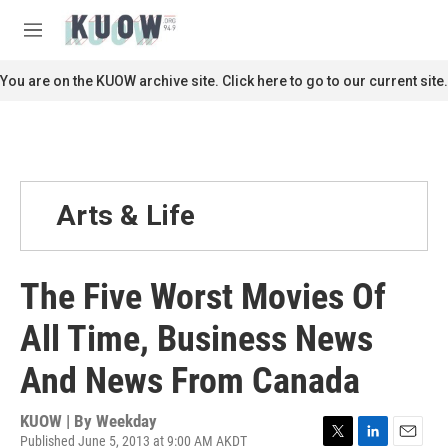
Skip to main content
S
e
M
a
e
r
n
You are on the KUOW archive site. Click here to go to our current site.
c
u
h
u
e
r
y
Arts & Life
The Five Worst Movies Of
All Time, Business News
And News From Canada
KUOW | By
Weekday
Published June 5, 2013 at 9:00 AM AKDT