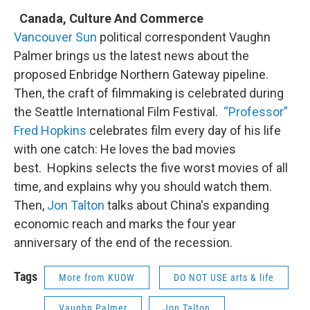
Canada, Culture And Commerce
Vancouver Sun
political correspondent Vaughn
Palmer brings us the latest news about the
proposed Enbridge Northern Gateway pipeline.
Then, the craft of filmmaking is celebrated during
the Seattle International Film Festival.
“Professor”
Fred Hopkins
celebrates film every day of his life
with one catch: He loves the bad movies
best. Hopkins selects the five worst movies of all
time, and explains why you should watch them.
Then,
Jon Talton
talks about China's expanding
economic reach and marks the four year
anniversary of the end of the recession.
Tags
More from KUOW
DO NOT USE arts & life
Vaughn Palmer
Jon Talton