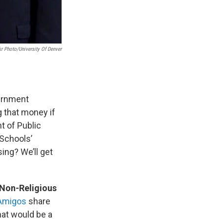
kr Photo/University Of Denver
vernment
g that money if
t of Public
 Schools’
ing? We’ll get
 Non-Religious
 Amigos
share
hat would be a