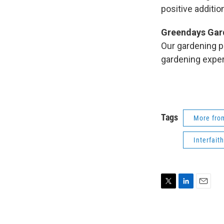
positive addition
Greendays Gar
Our gardening pa
gardening expe
Tags
More fr
Interfait
T
L
E
w
i
m
i
n
a
t
k
i