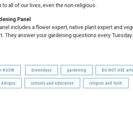
 to all of our lives, even the non-religious.
dening Panel
nel includes a flower expert, native plant expert and veg
rt. They answer your gardening questions every Tuesda
om KUOW
Greendays
gardening
DO NOT USE arts
h Amigos
schools and education
religion and faith