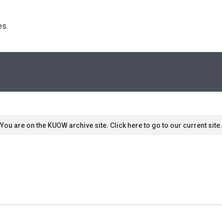
s. 
You are on the KUOW archive site. Click here to go to our current site.