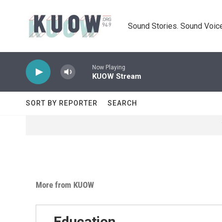
Skip to main content
Sound Stories. Sound Voice
Now Playing
KUOW Stream
SORT BY REPORTER
SEARCH
More from KUOW
Education