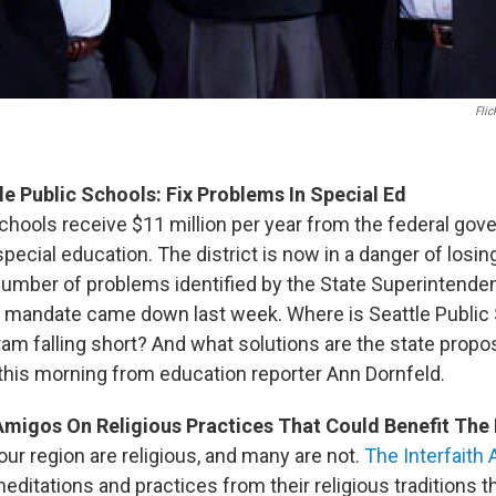
Flic
le Public Schools: Fix Problems In Special Ed
Schools receive $11 million per year from the federal go
pecial education. The district is now in a danger of losin
 number of problems identified by the State Superintenden
e mandate came down last week. Where is Seattle Public
am falling short? And what solutions are the state propos
is morning from education reporter Ann Dornfeld.
 Amigos On Religious Practices That Could Benefit The
ur region are religious, and many are not.
The Interfaith
editations and practices from their religious traditions t