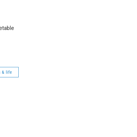
etable
y.
 & life