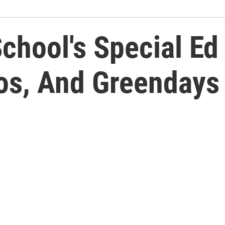
School's Special E
gos, And Greendays