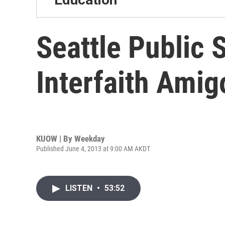
Seattle Public 
Interfaith Ami
KUOW | By
Weekday
Published June 4, 2013 at 9:00 AM AKDT
LISTEN
•
53:52