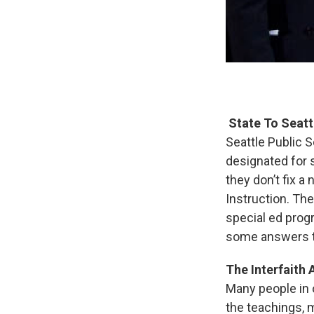
State To Seatt
Seattle Public 
designated for s
they don’t fix a
Instruction. Th
special ed progr
some answers th
The Interfaith
Many people in o
the teachings, m