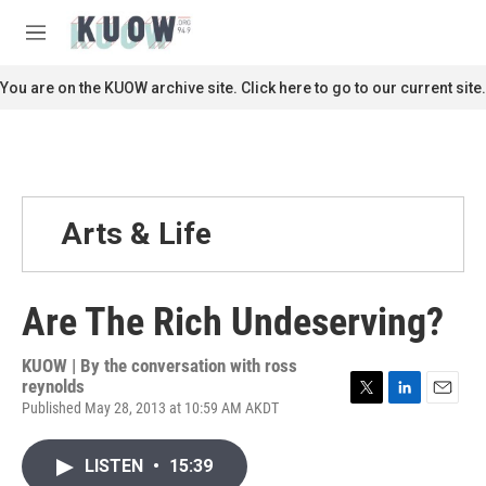
Skip to main content
S
e
M
a
e
r
n
You are on the KUOW archive site. Click here to go to our current site.
c
u
h
u
e
r
y
Arts & Life
Are The Rich Undeserving?
KUOW | By
the conversation with ross
reynolds
Published May 28, 2013 at 10:59 AM AKDT
T
L
E
w
i
m
i
n
a
LISTEN
•
15:39
t
k
i