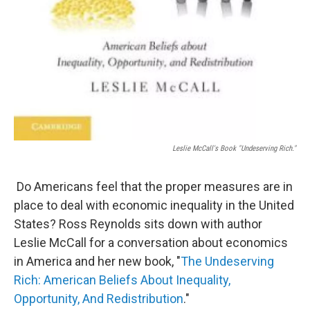
Leslie McCall's Book "Undeserving Rich."
Do Americans feel that the proper measures are in
place to deal with economic inequality in the United
States? Ross Reynolds sits down with author
Leslie McCall for a conversation about economics
in America and her new book, "
The Undeserving
Rich: American Beliefs About Inequality,
Opportunity, And Redistribution
."