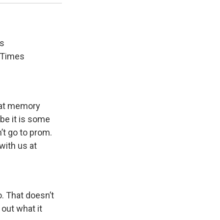
's
e Times
hat memory
be it is some
’t go to prom.
with us at
. That doesn’t
 out what it