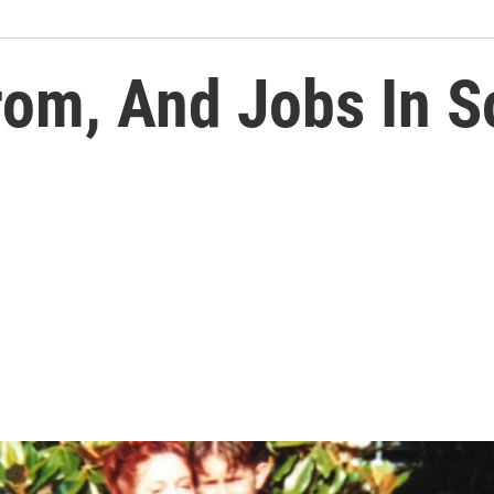
om, And Jobs In S