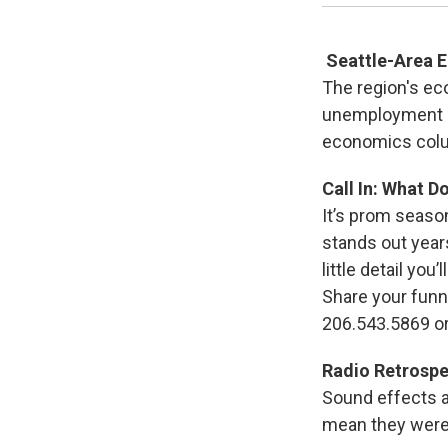
Seattle-Area 
The region's ec
unemployment 
economics colu
Call In: What 
It’s prom seaso
stands out year
little detail yo
Share your funn
206.543.5869 o
Radio Retrospe
Sound effects a
mean they were a