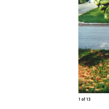
1
of
13