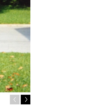
2
of
13