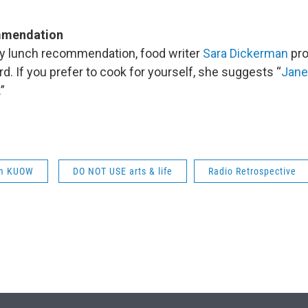
mmendation
ay lunch recommendation, food writer
Sara Dickerman
pro
. If you prefer to cook for yourself, she suggests “
Jane
.”
om KUOW
DO NOT USE arts & life
Radio Retrospective