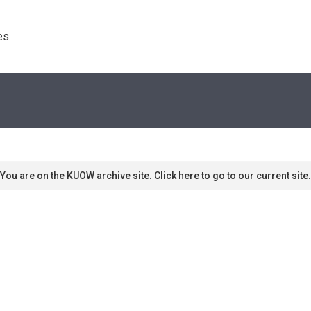
s. 
You are on the KUOW archive site. Click here to go to our current site.