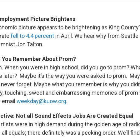
Employment Picture Brightens
onomic picture appears to be brightening as King County
rate
fell to 4.4 percent
in April. We hear why from Seattl
mnist Jon Talton.
Do You Remember About Prom?
n. When you were in high school, did you go to prom? W
s later? Maybe it’s the way you were asked to prom. May
u’ll never forget. Maybe what you remember is why you didn
y, touching, sweet and embarrassing memories of prom 
r email
weekday@kuow.org
.
ctive: Not all Sound Effects Jobs Are Created Equal
rtists were in high demand during the golden age of radio
ll equals; there definitely was a pecking order. We’ll find