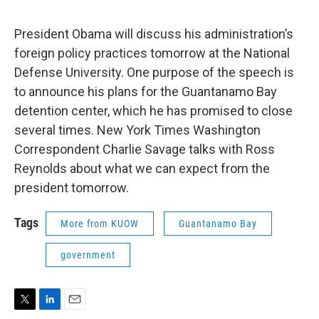
President Obama will discuss his administration’s
foreign policy practices tomorrow at the National
Defense University. One purpose of the speech is
to announce his plans for the Guantanamo Bay
detention center, which he has promised to close
several times. New York Times Washington
Correspondent Charlie Savage talks with Ross
Reynolds about what we can expect from the
president tomorrow.
Tags
More from KUOW
Guantanamo Bay
government
T
L
E