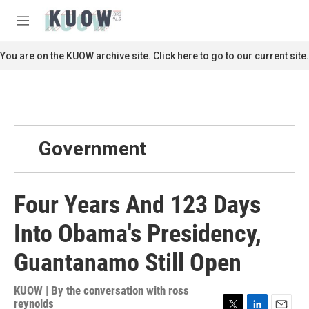
Skip to main content
S
e
M
a
e
r
n
You are on the KUOW archive site. Click here to go to our current site.
c
u
h
u
e
r
y
Government
Four Years And 123 Days
Into Obama's Presidency,
Guantanamo Still Open
KUOW | By
the conversation with ross
reynolds