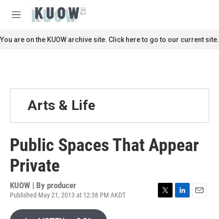
Skip to main content
S
e
M
a
e
r
n
You are on the KUOW archive site. Click here to go to our current site.
c
u
h
u
e
r
y
Arts & Life
Public Spaces That Appear
Private
KUOW | By
producer
Published May 21, 2013 at 12:38 PM AKDT
T
L
E
w
i
m