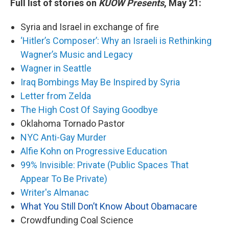
Full list of stories on
KUOW Presents
, May 21:
Syria and Israel in exchange of fire
‘Hitler’s Composer’: Why an Israeli is Rethinking
Wagner’s Music and Legacy
Wagner in Seattle
Iraq Bombings May Be Inspired by Syria
Letter from Zelda
The High Cost Of Saying Goodbye
Oklahoma Tornado Pastor
NYC Anti-Gay Murder
Alfie Kohn on Progressive Education
99% Invisible: Private (Public Spaces That
Appear To Be Private)
Writer's Almanac
What You Still Don’t Know About Obamacare
Crowdfunding Coal Science