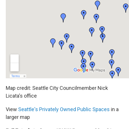
Map credit: Seattle City Councilmember Nick
Licata's office
View
Seattle's Privately Owned Public Spaces
in a
larger map