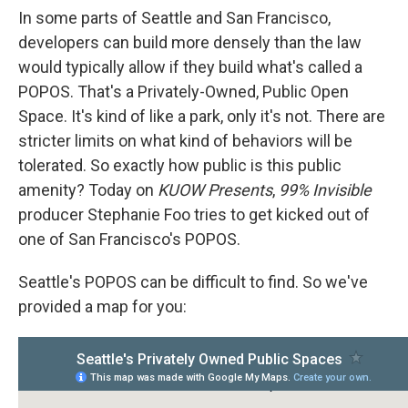
In some parts of Seattle and San Francisco,
developers can build more densely than the law
would typically allow if they build what's called a
POPOS. That's a Privately-Owned, Public Open
Space. It's kind of like a park, only it's not. There are
stricter limits on what kind of behaviors will be
tolerated. So exactly how public is this public
amenity? Today on
KUOW Presents
,
99% Invisible
producer Stephanie Foo tries to get kicked out of
one of San Francisco's POPOS.
Seattle's POPOS can be difficult to find. So we've
provided a map for you: