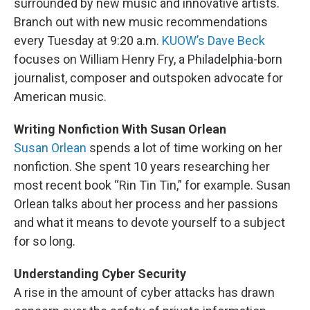
surrounded by new music and innovative artists.
Branch out with new music recommendations
every Tuesday at 9:20 a.m.
KUOW’s Dave Beck
focuses on William Henry Fry, a Philadelphia-born
journalist, composer and outspoken advocate for
American music.
Writing Nonfiction With Susan Orlean
Susan Orlean
spends a lot of time working on her
nonfiction. She spent 10 years researching her
most recent book “Rin Tin Tin,” for example. Susan
Orlean talks about her process and her passions
and what it means to devote yourself to a subject
for so long.
Understanding Cyber Security
A rise in the amount of cyber attacks has drawn