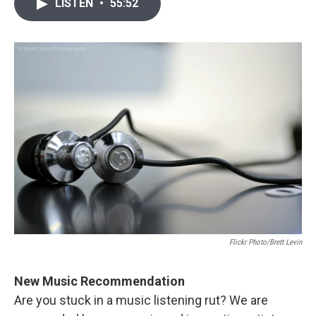
i
n
a
LISTEN
•
55:52
t
k
i
t
e
l
e
d
r
I
n
Flickr Photo/Brett Levin
New Music Recommendation
Are you stuck in a music listening rut? We are