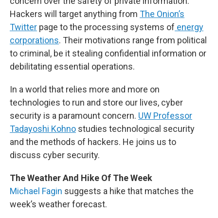
concern over the safety of private information.
Hackers will target anything from
The Onion’s
Twitter
page to the processing systems of
energy
corporations
. Their motivations range from political
to criminal, be it stealing confidential information or
debilitating essential operations.
In a world that relies more and more on
technologies to run and store our lives, cyber
security is a paramount concern.
UW Professor
Tadayoshi Kohno
studies technological security
and the methods of hackers. He joins us to
discuss cyber security.
The Weather And Hike Of The Week
Michael Fagin
suggests a hike that matches the
week’s weather forecast.