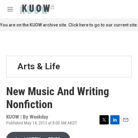
Skip to main content
S
e
M
a
e
r
n
You are on the KUOW archive site. Click here to go to our current site.
c
u
h
u
e
r
y
Arts & Life
New Music And Writing
Nonfiction
KUOW | By
Weekday
Published May 14, 2013 at 8:00 AM AKDT
T
L
E
w
i
m