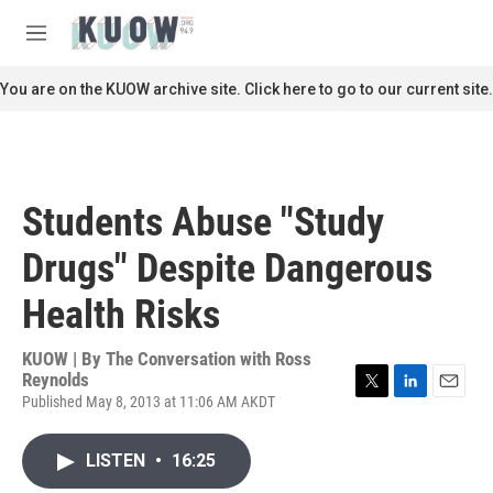
Skip to main content
S
e
M
a
e
r
n
You are on the KUOW archive site. Click here to go to our current site.
c
u
h
u
e
r
Students Abuse "Study
y
Drugs" Despite Dangerous
Health Risks
KUOW | By
The Conversation with Ross
Reynolds
Published May 8, 2013 at 11:06 AM AKDT
T
L
E
w
i
m
i
n
a
LISTEN
•
16:25
t
k
i
t
e
l