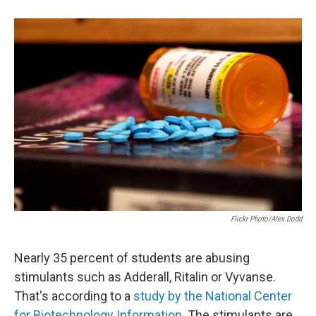
e
d
r
I
n
Flickr Photo/Alex Dodd
Nearly 35 percent of students are abusing
stimulants such as Adderall, Ritalin or Vyvanse.
That's according to a
study by the National Center
for Biotechnology Information
. The stimulants are