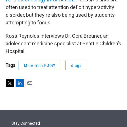
often used to treat attention deficit hyperactivity
disorder, but they're also being used by students
attempting to focus.
Ross Reynolds interviews Dr. Cora Breuner, an
adolescent medicine specialist at Seattle Children’s
Hospital.
Tags
More from KUOW
drugs
T
L
E
w
i
m
i
n
a
t
k
i
t
e
l
e
d
r
I
Stay Connected
n