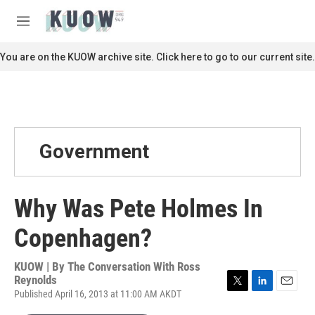
Skip to main content
S
e
M
a
e
r
n
You are on the KUOW archive site. Click here to go to our current site.
c
u
h
u
e
r
y
Government
Why Was Pete Holmes In
Copenhagen?
KUOW | By
The Conversation With Ross
Reynolds
Published April 16, 2013 at 11:00 AM AKDT
T
L
E
w
i
m