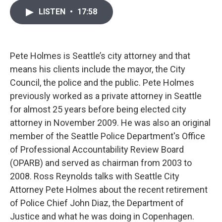
i
n
a
LISTEN
•
17:58
t
k
i
t
e
l
e
d
r
I
n
Pete Holmes is Seattle’s city attorney and that
means his clients include the mayor, the City
Council, the police and the public. Pete Holmes
previously worked as a private attorney in Seattle
for almost 25 years before being elected city
attorney in November 2009. He was also an original
member of the Seattle Police Department's Office
of Professional Accountability Review Board
(OPARB) and served as chairman from 2003 to
2008. Ross Reynolds talks with Seattle City
Attorney Pete Holmes about the recent retirement
of Police Chief John Diaz, the Department of
Justice and what he was doing in Copenhagen.