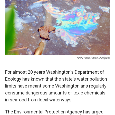
Flickr Photo/Steve Snodgrass
For almost 20 years Washington's Department of
Ecology has known that the state's water pollution
limits have meant some Washingtonians regularly
consume dangerous amounts of toxic chemicals
in seafood from local waterways.
The Environmental Protection Agency has urged