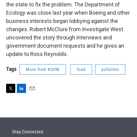
the state to fix the problem. The Department of
Ecology was close last year when Boeing and other
business interests began lobbying against the
changes. Robert McClure from Investigate West
uncovered the story through interviews and
government document requests and he gives an
update to Ross Reynolds.
Tags
More from KUOW
food
pollution
T
L
E
w
i
m
i
n
a
t
k
i
t
e
l
e
d
r
I
Stay Connected
n