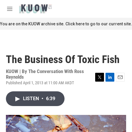
Skip to main content
S
e
M
a
e
r
n
You are on the KUOW archive site. Click here to go to our current site.
c
u
h
u
e
r
The Business Of Toxic Fish
y
KUOW | By
The Conversation With Ross
Reynolds
Published April 1, 2013 at 11:00 AM AKDT
T
L
E
w
i
m
i
n
a
LISTEN
•
6:39
t
k
i
t
e
l
e
d
r
I
n