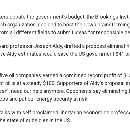
ers debate the government’s budget, the Brookings Instit
rch organization, decided to host their own brainstormin
om all different fields to submit ideas for responsible de
ard professor Joseph Aldy, drafted a proposal eliminating
ve Aldy estimates would save the US government $41 bil
 five oil companies earned a combined record profit of $13
 of oil is at a steady $100. Supporters of Aldy’s proposal s
esn’t need our help anymore. Opponents say eliminating 
obs and put our energy security at risk.
alks with self proclaimed libertarian economics professo
he state of subsidies in the US.