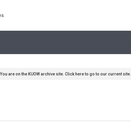
s. 
You are on the KUOW archive site. Click here to go to our current site.