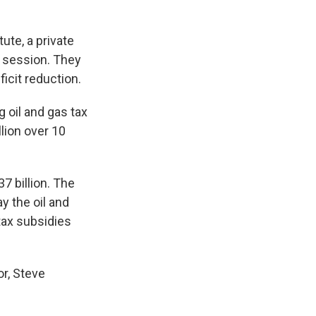
ute, a private
g session. They
ficit reduction.
 oil and gas tax
lion over 10
7 billion. The
ay the oil and
tax subsidies
r, Steve