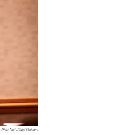
Flickr Photo/Gage Skidmore