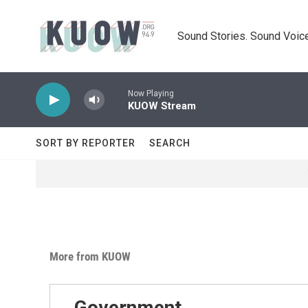
Skip to main content
Sound Stories. Sound Voice
Now Playing
KUOW Stream
SORT BY REPORTER
SEARCH
More from KUOW
Government