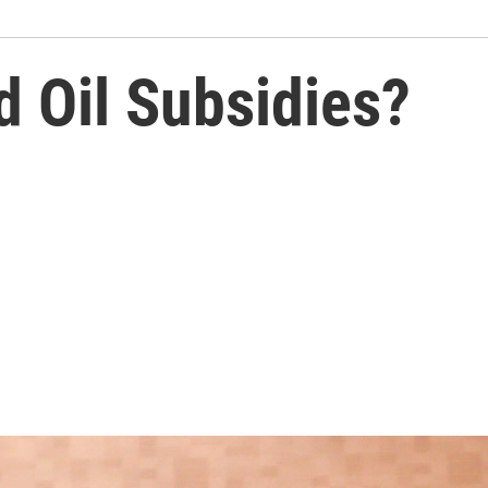
nd Oil Subsidies?