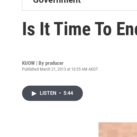
Is It Time To E
KUOW | By
producer
Published March 21, 2013 at 10:55 AM AKDT
LISTEN
•
5:44