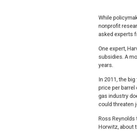
While policymak
nonprofit resea
asked experts fr
One expert, Harv
subsidies. A mo
years.
In 2011, the big
price per barrel
gas industry do
could threaten j
Ross Reynolds t
Horwitz, about t