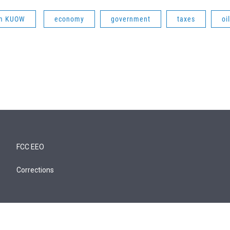
om KUOW
economy
government
taxes
oil
FCC EEO
Corrections