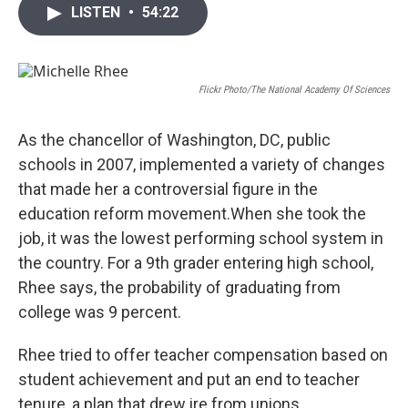
i
n
a
LISTEN
•
54:22
t
k
i
t
e
l
e
d
r
I
n
Flickr Photo/The National Academy Of Sciences
As the chancellor of Washington, DC, public
schools in 2007, implemented a variety of changes
that made her a controversial figure in the
education reform movement.When she took the
job, it was the lowest performing school system in
the country. For a 9th grader entering high school,
Rhee says, the probability of graduating from
college was 9 percent.
Rhee tried to offer teacher compensation based on
student achievement and put an end to teacher
tenure, a plan that drew ire from unions.