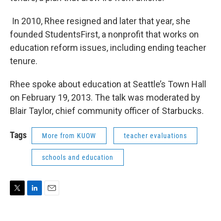
In 2010, Rhee resigned and later that year, she
founded StudentsFirst, a nonprofit that works on
education reform issues, including ending teacher
tenure.
Rhee spoke about education at Seattle’s Town Hall
on February 19, 2013. The talk was moderated by
Blair Taylor, chief community officer of Starbucks.
Tags
More from KUOW
teacher evaluations
schools and education
T
L
E
w
i
m
i
n
a