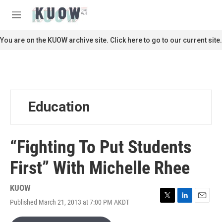
Skip to main content
S
e
M
a
e
r
n
You are on the KUOW archive site. Click here to go to our current site.
c
u
h
u
e
r
y
Education
“Fighting To Put Students
First” With Michelle Rhee
KUOW
Published March 21, 2013 at 7:00 PM AKDT
T
L
E
w
i
m