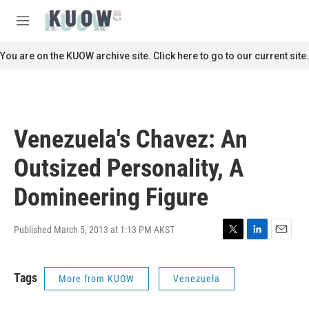
Skip to main content
S
e
M
a
e
r
n
You are on the KUOW archive site. Click here to go to our current site.
c
u
h
u
e
r
Venezuela's Chavez: An
y
Outsized Personality, A
Domineering Figure
Published March 5, 2013 at 1:13 PM AKST
T
L
E
w
i
m
i
n
a
Tags
More from KUOW
Venezuela
t
k
i
t
e
l
e
d