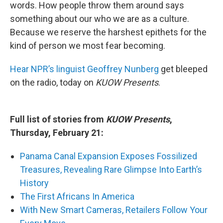
words. How people throw them around says
something about our who we are as a culture.
Because we reserve the harshest epithets for the
kind of person we most fear becoming.
Hear NPR’s linguist Geoffrey Nunberg
get bleeped
on the radio, today on
KUOW Presents
.
Full list of stories from
KUOW Presents
,
Thursday, February 21:
Panama Canal Expansion Exposes Fossilized
Treasures, Revealing Rare Glimpse Into Earth’s
History
The First Africans In America
With New Smart Cameras, Retailers Follow Your