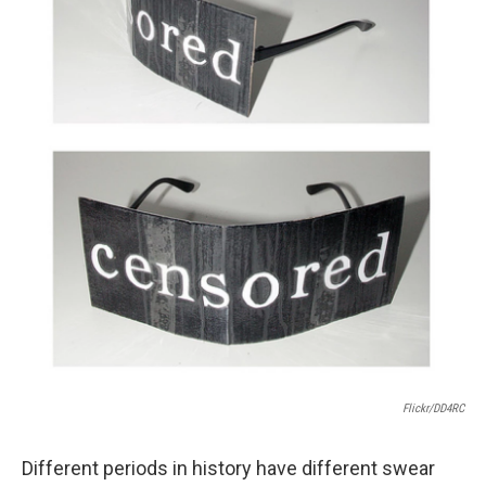
Flickr/DD4RC
Different periods in history have different swear