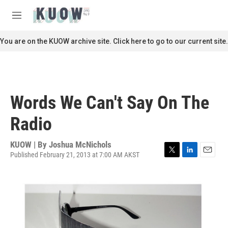
Skip to main content
S
e
M
a
e
r
n
You are on the KUOW archive site. Click here to go to our current site.
c
u
h
u
e
r
Words We Can't Say On The
y
Radio
KUOW | By
Joshua McNichols
Published February 21, 2013 at 7:00 AM AKST
T
L
E
w
i
m
i
n
a
t
k
i
t
e
l
e
d
r
I
n