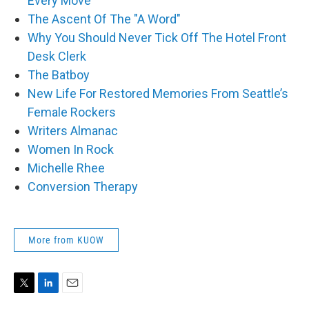
Every Move
The Ascent Of The "A Word"
Why You Should Never Tick Off The Hotel Front
Desk Clerk
The Batboy
New Life For Restored Memories From Seattle’s
Female Rockers
Writers Almanac
Women In Rock
Michelle Rhee
Conversion Therapy
More from KUOW
T
L
E