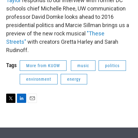
Taylor
responds to our interview with former DC
schools chief Michelle Rhee, UW communication
professor David Domke looks ahead to 2016
presidential politics and Marcie Sillman brings us a
preview of the new rock musical
"These
Streets"
with creators Gretta Harley and Sarah
Rudinoff.
Tags
More from KUOW
music
politics
environment
energy
T
L
E
w
i
m
i
n
a
t
k
i
t
e
l
e
d