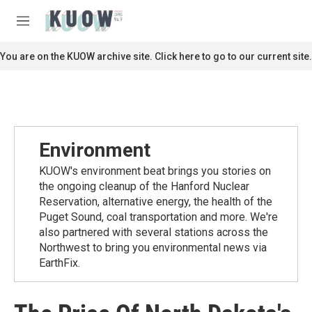
Skip to main content
S
e
M
a
e
r
n
You are on the KUOW archive site. Click here to go to our current site.
c
u
h
u
e
r
y
Environment
KUOW's environment beat brings you stories on
the ongoing cleanup of the Hanford Nuclear
Reservation, alternative energy, the health of the
Puget Sound, coal transportation and more. We're
also partnered with several stations across the
Northwest to bring you environmental news via
EarthFix.