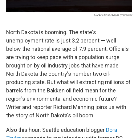
Flickr Photo/Adam Schreiner
North Dakota is booming. The state's
unemployment rate is just 3.2 percent — well
below the national average of 7.9 percent. Officials
are trying to keep pace with a population surge
brought on by oil industry jobs that have made
North Dakota the country's number two oil-
producing state. But what will extracting millions of
barrels from the Bakken oil field mean for the
region's environmental and economic future?
Writer and reporter Richard Manning joins us with
the story of North Dakota's oil boom.
Also this hour: Seattle education blogger
Dora