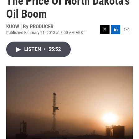
The Price Of North Dakota's
Oil Boom
KUOW | By
PRODUCER
Published February 21, 2013 at 8:00 AM AKST
T
L
E
w
i
m
i
n
a
LISTEN
•
55:52
t
k
i
t
e
l
e
d
r
I
n