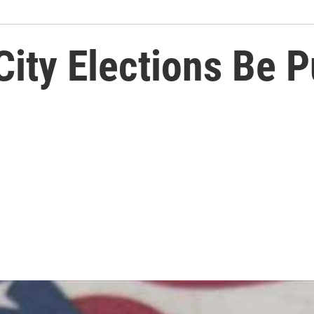
City Elections Be 