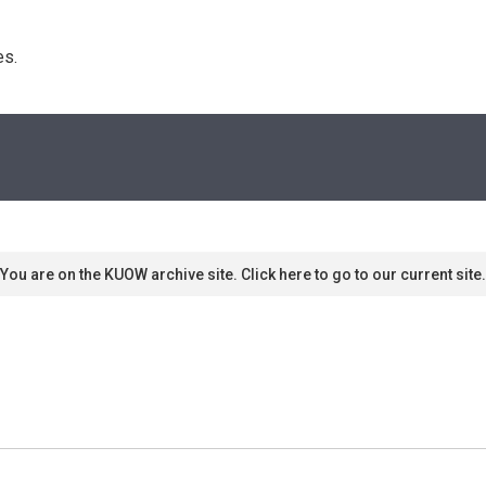
s. 
You are on the KUOW archive site. Click here to go to our current site.