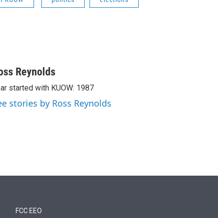
oss Reynolds
ar started with KUOW: 1987
ee stories by Ross Reynolds
FCC EEO