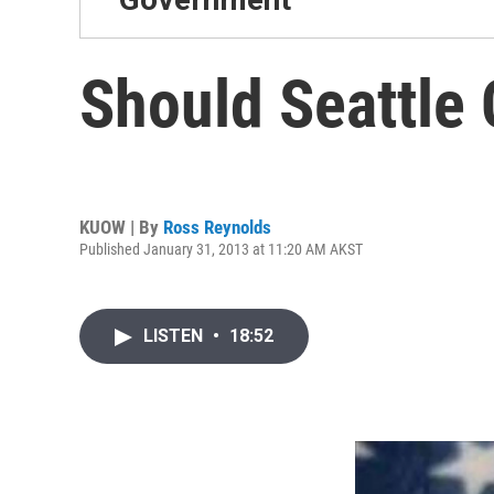
Should Seattle 
KUOW | By
Ross Reynolds
Published January 31, 2013 at 11:20 AM AKST
LISTEN
•
18:52