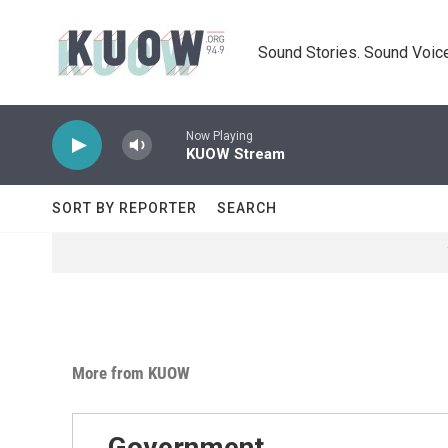
Skip to main content
Sound Stories. Sound Voice
Now Playing
KUOW Stream
SORT BY REPORTER
SEARCH
More from KUOW
Government