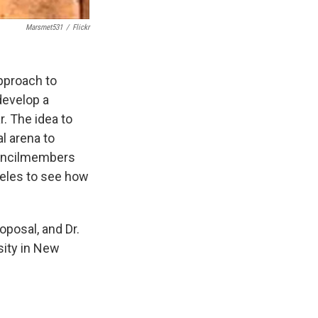
Marsmet531
/
Flickr
approach to
develop a
r. The idea to
l arena to
ouncilmembers
geles to see how
oposal, and Dr.
sity in New