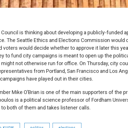
y Council is thinking about developing a publicly-funded 
e. The Seattle Ethics and Elections Commission would 
d voters would decide whether to approve it later this yea
y to fund city campaigns is meant to open up the politica
might not otherwise run for office. On Thursday, city c
representatives from Portland, San Francisco and Los An
campaigns have played out in their cities.
ber Mike O’Brian is one of the main supporters of the pr
ulos is a political science professor of Fordham Univer
 to both of them and takes listener calls.
om KUOW
politics
elections