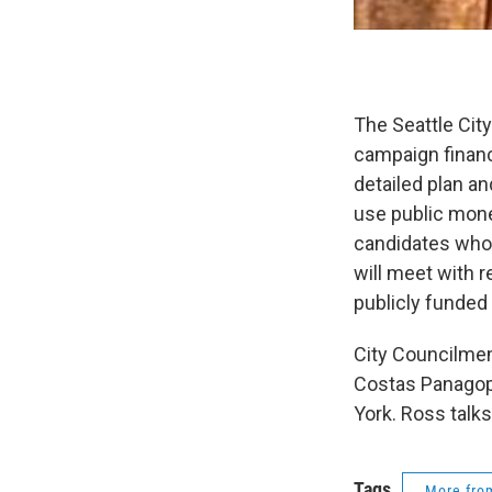
The Seattle Cit
campaign financ
detailed plan an
use public mone
candidates who 
will meet with 
publicly funded 
City Councilmem
Costas Panagopo
York. Ross talks
Tags
More fr