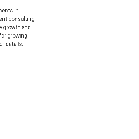
r
I
n
ments in
ent consulting
he growth and
 for growing,
r details.