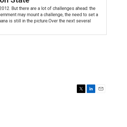
2012. But there are a lot of challenges ahead: the
vernment may mount a challenge, the need to set a
na is still in the picture.Over the next several
T
L
E
w
i
m
i
n
a
t
k
i
t
e
l
e
d