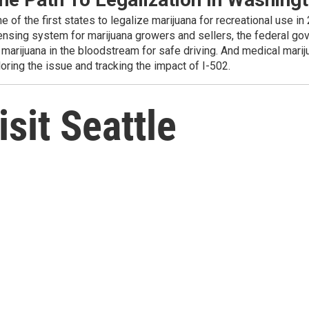
f the first states to legalize marijuana for recreational use in 
censing system for marijuana growers and sellers, the federal go
marijuana in the bloodstream for safe driving. And medical marijua
oring the issue and tracking the impact of I-502.
sit Seattle