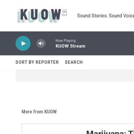
Skip to main content
Sound Stories. Sound Voice
Now Playing
KUOW Stream
SORT BY REPORTER
SEARCH
More from KUOW
Marijuana: T