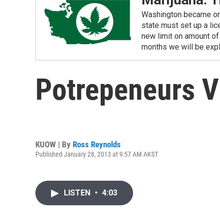
Washington became one o
state must set up a li
new limit on amount of 
months we will be expl
Potrepeneurs Vi
KUOW | By
Ross Reynolds
Published January 28, 2013 at 9:57 AM AKST
LISTEN
•
4:03