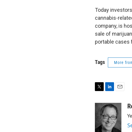
Today investors
cannabis-relate
company, is hos
sale of marijuana
portable cases f
Tags
More fr
T
L
E
w
i
m
i
n
a
R
t
k
i
Ye
t
e
l
e
d
S
r
I