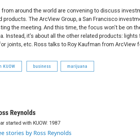
 from around the world are convening to discuss invest
d products. The ArcView Group, a San Francisco investm
ting the meeting. And this time, the focus won't be on t
. Instead, it's about all the other related products: lights
or joints, etc. Ross talks to Roy Kaufman from ArcView fo
om KUOW
business
marijuana
oss Reynolds
ar started with KUOW: 1987
ee stories by Ross Reynolds