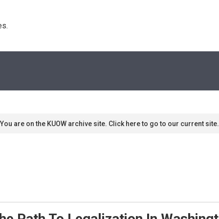
s. 
You are on the KUOW archive site. Click here to go to our current site.
he Path To Legalization In Washing