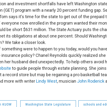
ition and investment shortfalls have left Washington sta
on (GET) program with a nearly 20 percent funding gap. S
m says it's time for the state to get out of the prepaid 
f everyone now enrolled in the program wanted their mon
ld be short $631 million. The State Actuary puts the ch
eet its obligations at about one percent. Should Washing
? We take a closer look.
 If something were to happen to you today, would you have
e insurance policy? Chanel Reynolds quickly realized she 
en her husband died unexpectedly. To help others avoid h
ebsite
to guide people through estate planning. She joins
st a record store but may be regaining a pro basketball te
nd more with writer
Lindy West
, musician
John Roderick
a
om KUOW
Washington State Legislature
schools and ed