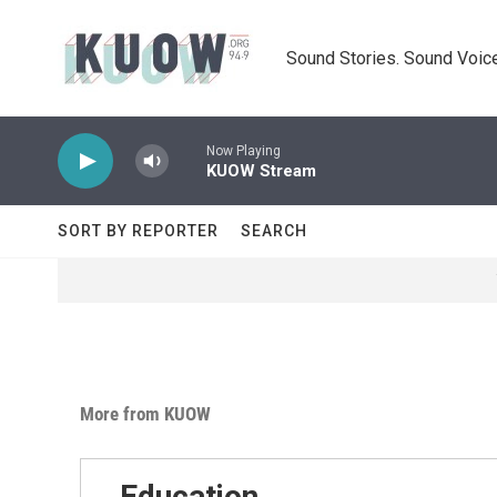
Skip to main content
Sound Stories. Sound Voice
Now Playing
KUOW Stream
SORT BY REPORTER
SEARCH
More from KUOW
Education