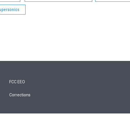
upersonics
FCC EEO
Corrections