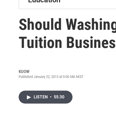
Should Washing
Tuition Busine
KUOW
Published January 22, 2013 at 9:00 AM AKST
LISTEN
•
55:30