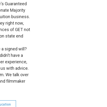
n
te's Guaranteed
enate Majority
tuition business.
ey right now,
ances of GET not
ton state end
 a signed will?
didn’t have a
er experience,
 us with advice.
am. We talk over
nd filmmaker
ucation