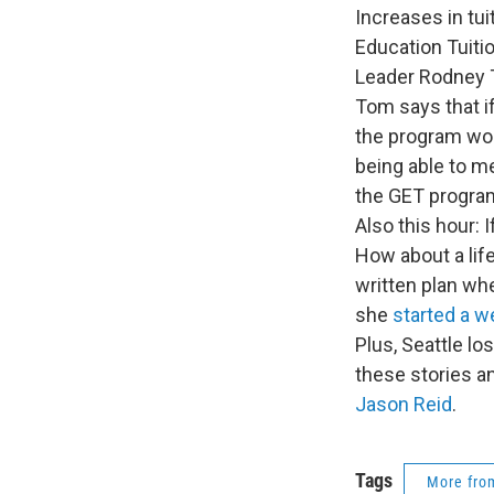
Increases in tu
Education Tuiti
Leader Rodney To
Tom says that i
the program wou
being able to m
the GET program
Also this hour:
How about a lif
written plan wh
she
started a w
Plus, Seattle lo
these stories a
Jason Reid
.
Tags
More fr