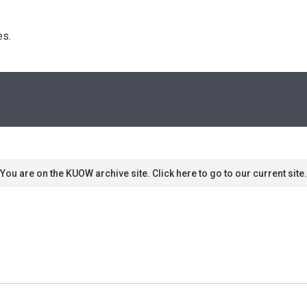
s. 
You are on the KUOW archive site. Click here to go to our current site.