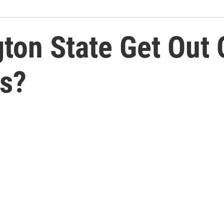
ton State Get Out 
ss?