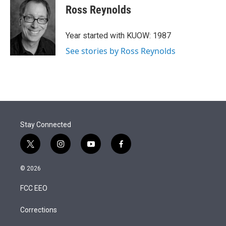
t
k
i
Ross Reynolds
t
e
l
e
d
r
I
Year started with KUOW: 1987
n
See stories by Ross Reynolds
Stay Connected
t
i
y
f
w
n
o
a
i
s
u
c
© 2026
t
t
t
e
t
a
u
b
FCC EEO
e
g
b
o
r
r
e
o
a
k
Corrections
m