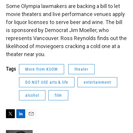
Some Olympia lawmakers are backing a bill to let
movie theaters and live performance venues apply
for liquor licenses to serve beer and wine. The bill
is sponsored by Democrat Jim Moeller, who
represents Vancouver. Ross Reynolds finds out the
likelihood of moviegoers cracking a cold one at a
theater near you.
Tags
More from KUOW
theater
DO NOT USE arts & life
entertainment
alcohol
film
T
L
E
w
i
m
i
n
a