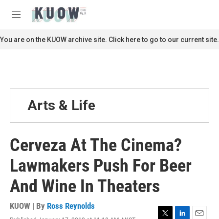
Skip to main content
S
e
M
a
e
r
n
You are on the KUOW archive site. Click here to go to our current site.
c
u
h
u
e
r
y
Arts & Life
Cerveza At The Cinema?
Lawmakers Push For Beer
And Wine In Theaters
KUOW | By
Ross Reynolds