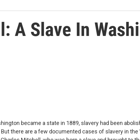
l: A Slave In Wash
hington became a state in 1889, slavery had been abolish
. But there are a few documented cases of slavery in th
s Charles Mitchell, who was born a slave and brought to the