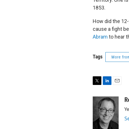
1853.
How did the 12-
cause a fight b
Abram
to hear t
Tags
More fr
T
L
E
w
i
m
i
n
a
R
t
k
i
Ye
t
e
l
e
d
S
r
I
n