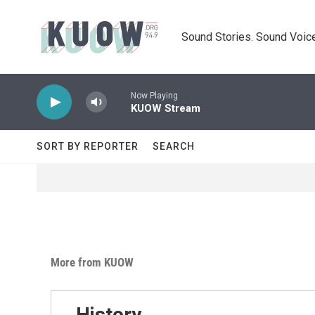
Skip to main content
Sound Stories. Sound Voice
Now Playing
KUOW Stream
SORT BY REPORTER
SEARCH
More from KUOW
History