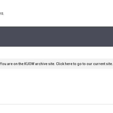
s. 
You are on the KUOW archive site. Click here to go to our current site.