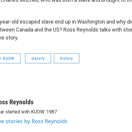
year-old escaped slave end up in Washington and why did
etween Canada and the US? Ross Reynolds talks with stor
he story.
om KUOW
slavery
history
oss Reynolds
ar started with KUOW: 1987
ee stories by Ross Reynolds