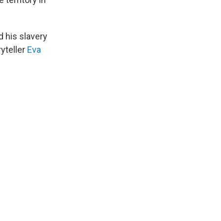
 his slavery
yteller
Eva