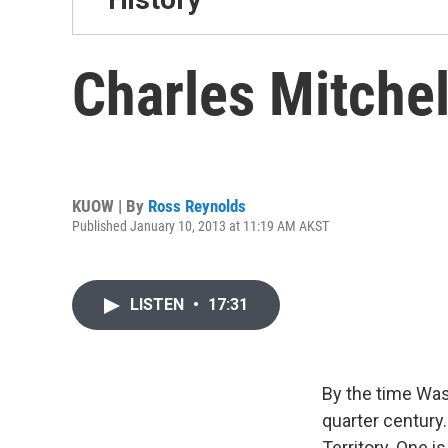
Charles Mitchel
KUOW | By
Ross Reynolds
Published January 10, 2013 at 11:19 AM AKST
LISTEN
•
17:31
By the time Was
quarter century
Territory. One i