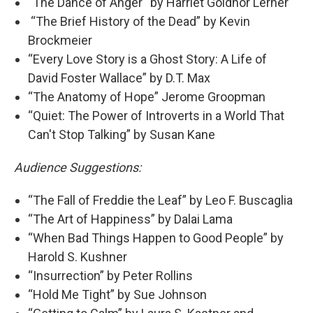
“The Dance of Anger“ by Harriet Goldhor Lerner
“The Brief History of the Dead” by Kevin
Brockmeier
“Every Love Story is a Ghost Story: A Life of
David Foster Wallace” by D.T. Max
“The Anatomy of Hope” Jerome Groopman
“Quiet: The Power of Introverts in a World That
Can't Stop Talking” by Susan Kane
Audience Suggestions:
“The Fall of Freddie the Leaf” by Leo F. Buscaglia
“The Art of Happiness” by Dalai Lama
“When Bad Things Happen to Good People” by
Harold S. Kushner
“Insurrection” by Peter Rollins
“Hold Me Tight” by Sue Johnson