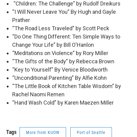
“Children: The Challenge” by Rudolf Dreikurs
“I Will Never Leave You” By Hugh and Gayle
Prather
“The Road Less Traveled” by Scott Peck
“Do One Thing Different: Ten Simple Ways to
Change Your Life” by Bill O'Hanlon
“Meditations on Violence” by Rory Miller
“The Gifts of the Body” by Rebecca Brown
“Key to Yourself” By Venice Bloodworth
“Unconditional Parenting” By Alfie Kohn
“The Little Book of Kitchen Table Wisdom” by
Rachel Naomi Remen
“Hand Wash Cold” by Karen Maezen Miller
Tags
More from KUOW
Port of Seattle