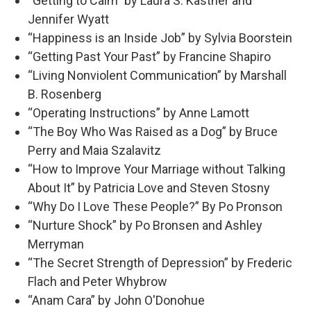
“Getting to Calm” by Laura S. Kastner and
Jennifer Wyatt
“Happiness is an Inside Job” by Sylvia Boorstein
“Getting Past Your Past” by Francine Shapiro
“Living Nonviolent Communication” by Marshall
B. Rosenberg
“Operating Instructions” by Anne Lamott
“The Boy Who Was Raised as a Dog” by Bruce
Perry and Maia Szalavitz
“How to Improve Your Marriage without Talking
About It” by Patricia Love and Steven Stosny
“Why Do I Love These People?” By Po Pronson
“Nurture Shock” by Po Bronsen and Ashley
Merryman
“The Secret Strength of Depression” by Frederic
Flach and Peter Whybrow
“Anam Cara” by John O'Donohue