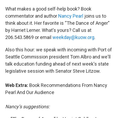
What makes a good self-help book? Book
commentator and author
Nancy Pearl
joins us to
think about it. Her favorite is “The Dance of Anger”
by Harriet Lerner. What's yours? Call us at
206.543.5869 or email
weekday@kuow.or
g
.
Also this hour: we speak with incoming with Port of
Seattle Commission president Tom Albro and we'll
talk education funding ahead of next week's state
legislative session with Senator Steve Litzow.
Web Extra:
Book Recommendations From Nancy
Pearl And Our Audience
Nancy’s suggestions: