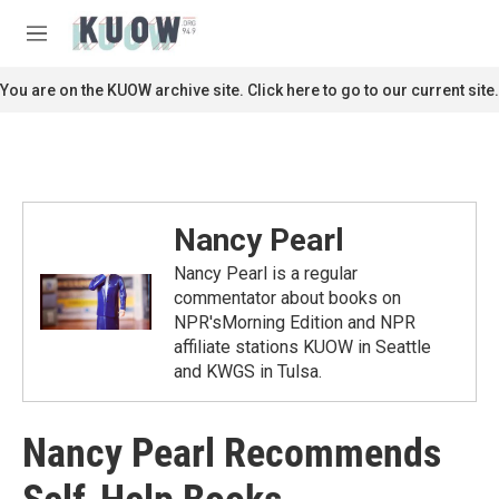
Skip to main content
S
e
M
a
e
r
n
You are on the KUOW archive site. Click here to go to our current site.
c
u
h
u
e
r
y
Nancy Pearl
Nancy Pearl is a regular
commentator about books on
NPR'sMorning Edition and NPR
affiliate stations KUOW in Seattle
and KWGS in Tulsa.
Nancy Pearl Recommends