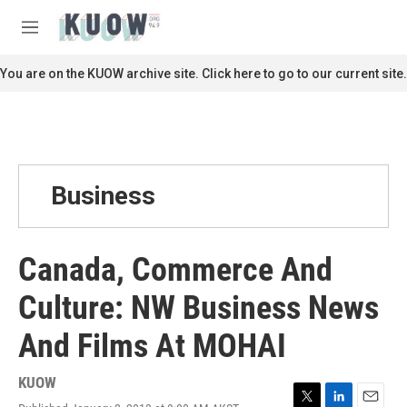
Skip to main content
S
e
M
a
e
r
n
You are on the KUOW archive site. Click here to go to our current site.
c
u
h
u
e
r
y
Business
Canada, Commerce And
Culture: NW Business News
And Films At MOHAI
KUOW