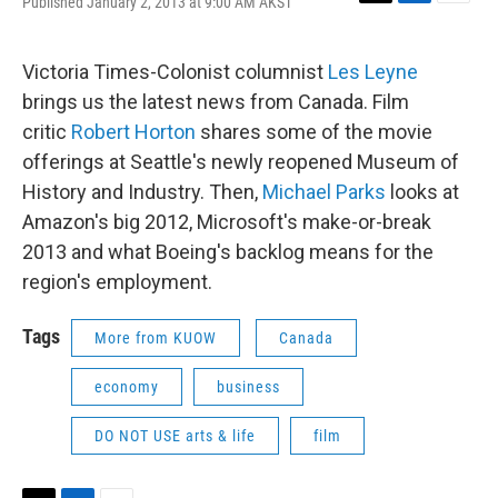
Published January 2, 2013 at 9:00 AM AKST
T
L
E
w
i
m
i
n
a
t
k
i
Victoria Times-Colonist columnist
Les Leyne
t
e
l
brings us the latest news from Canada. Film
e
d
r
I
critic
Robert Horton
shares some of the movie
n
offerings at Seattle's newly reopened Museum of
History and Industry. Then,
Michael Parks
looks at
Amazon's big 2012, Microsoft's make-or-break
2013 and what Boeing's backlog means for the
region's employment.
Tags
More from KUOW
Canada
economy
business
DO NOT USE arts & life
film