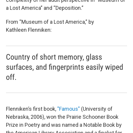
a Lost America” and “Deposition.”
From “Museum of a Lost America,” by
Kathleen Flenniken:
Country of short memory, glass
surfaces, and fingerprints easily wiped
off.
Flenniken’s first book,
"Famous"
(University of
Nebraska, 2006), won the Prairie Schooner Book
Prize in Poetry and was named a Notable Book by
the American Library Association and a finalist for