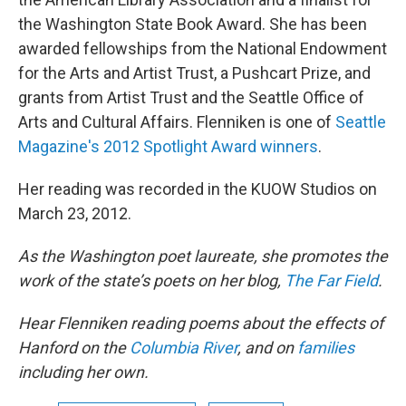
the Washington State Book Award. She has been
awarded fellowships from the National Endowment
for the Arts and Artist Trust, a Pushcart Prize, and
grants from Artist Trust and the Seattle Office of
Arts and Cultural Affairs. Flenniken is one of
Seattle
Magazine's 2012 Spotlight Award winners
.
Her reading was recorded in the KUOW Studios on
March 23, 2012.
As the Washington poet laureate, she promotes the
work of the state’s poets on her blog,
The Far Field
.
Hear Flenniken reading poems about the effects of
Hanford on the
Columbia River
, and on
families
including her own.