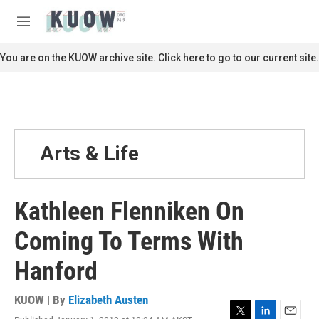
Skip to main content
S
e
M
a
e
r
n
You are on the KUOW archive site. Click here to go to our current site.
c
u
h
u
e
r
y
Arts & Life
Kathleen Flenniken On
Coming To Terms With
Hanford
KUOW | By
Elizabeth Austen