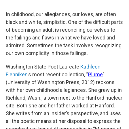
In childhood, our allegiances, our loves, are often
black and white, simplistic. One of the difficult parts
of becoming an adult is reconciling ourselves to
the failings and flaws in what we have loved and
admired. Sometimes the task involves recognizing
our own complicity in those failings.
Washington State Poet Laureate
Kathleen
Flenniken'
s most recent collection, “
Plume
”
(University of Washington Press, 2012) reckons
with her own childhood allegiances. She grew up in
Richland, Wash., a town next to the Hanford nuclear
site. Both she and her father worked at Hanford.
She writes from an insider’s perspective, and uses
all the poetic means at her disposal to express the
complexity of her adult perspective in “Museum of