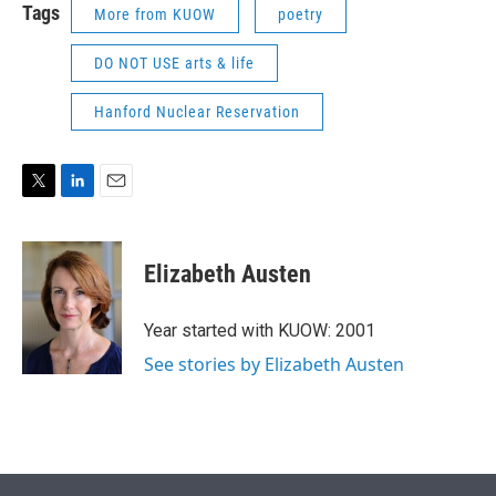
Tags
More from KUOW
poetry
DO NOT USE arts & life
Hanford Nuclear Reservation
T
L
E
w
i
m
i
n
a
t
k
i
Elizabeth Austen
t
e
l
e
d
r
I
Year started with KUOW: 2001
n
See stories by Elizabeth Austen