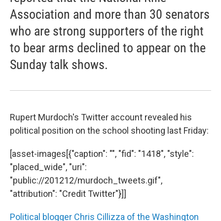
Association and more than 30 senators
who are strong supporters of the right
to bear arms declined to appear on the
Sunday talk shows.
Rupert Murdoch's Twitter account revealed his
political position on the school shooting last Friday:
[asset-images[{"caption": "", "fid": "1418", "style":
"placed_wide", "uri":
"public://201212/murdoch_tweets.gif",
"attribution": "Credit Twitter"}]]
Political blogger Chris Cillizza of the Washington