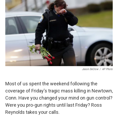
Jason DeCrow
/
AP Photo
Most of us spent the weekend following the
coverage of Friday's tragic mass killing in Newtown,
Conn. Have you changed your mind on gun control?
Were you pro-gun rights until last Friday? Ross
Reynolds takes your calls.