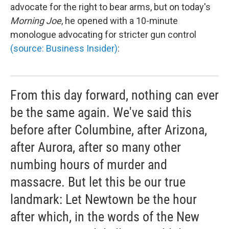
advocate for the right to bear arms, but on today's
Morning Joe
, he opened with a 10-minute
monologue advocating for stricter gun control
(source: Business Insider)
:
From this day forward, nothing can ever
be the same again. We've said this
before after Columbine, after Arizona,
after Aurora, after so many other
numbing hours of murder and
massacre. But let this be our true
landmark: Let Newtown be the hour
after which, in the words of the New