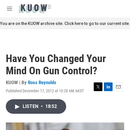
Skip to main content
S
e
M
a
e
r
n
You are on the KUOW archive site. Click here to go to our current site.
c
u
h
u
e
r
Have You Changed Your
y
Mind On Gun Control?
KUOW | By
Ross Reynolds
Published December 17, 2012 at 10:28 AM AKST
T
L
E
w
i
m
i
n
a
LISTEN
•
18:52
t
k
i
t
e
l
e
d
r
I
n