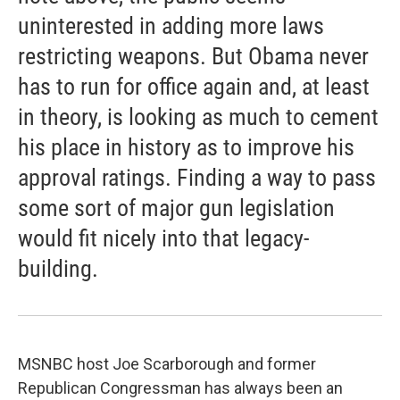
uninterested in adding more laws
restricting weapons. But Obama never
has to run for office again and, at least
in theory, is looking as much to cement
his place in history as to improve his
approval ratings. Finding a way to pass
some sort of major gun legislation
would fit nicely into that legacy-
building.
MSNBC host Joe Scarborough and former
Republican Congressman has always been an