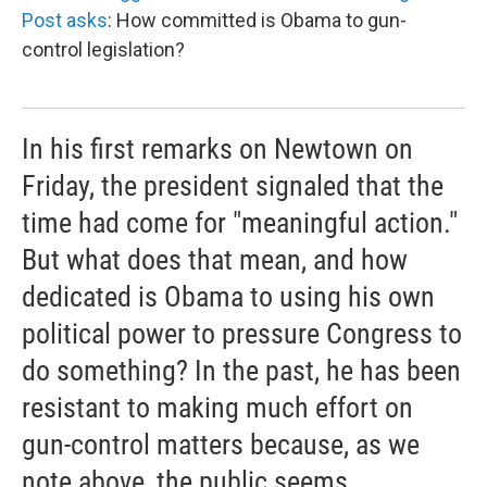
Post asks
: How committed is Obama to gun-
control legislation?
In his first remarks on Newtown on
Friday, the president signaled that the
time had come for "meaningful action."
But what does that mean, and how
dedicated is Obama to using his own
political power to pressure Congress to
do something? In the past, he has been
resistant to making much effort on
gun-control matters because, as we
note above, the public seems