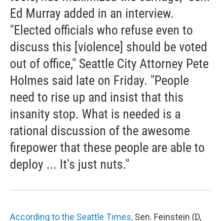
Ed Murray added in an interview.
"Elected officials who refuse even to
discuss this [violence] should be voted
out of office," Seattle City Attorney Pete
Holmes said late on Friday. "People
need to rise up and insist that this
insanity stop. What is needed is a
rational discussion of the awesome
firepower that these people are able to
deploy ... It's just nuts."
According to the Seattle Times,
Sen. Feinstein (D,