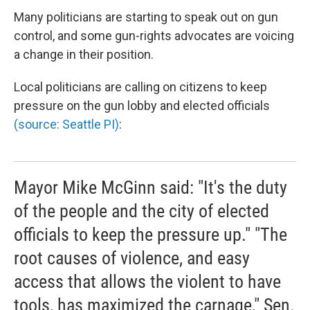
Many politicians are starting to speak out on gun
control, and some gun-rights advocates are voicing
a change in their position.
Local politicians are calling on citizens to keep
pressure on the gun lobby and elected officials
(source: Seattle PI)
:
Mayor Mike McGinn said: "It's the duty
of the people and the city of elected
officials to keep the pressure up." "The
root causes of violence, and easy
access that allows the violent to have
tools, has maximized the carnage," Sen.