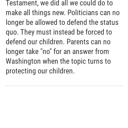
Testament, we did all we could do to
make all things new. Politicians can no
longer be allowed to defend the status
quo. They must instead be forced to
defend our children. Parents can no
longer take "no" for an answer from
Washington when the topic turns to
protecting our children.