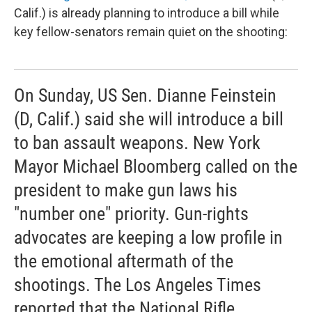
Calif.) is already planning to introduce a bill while
key fellow-senators remain quiet on the shooting:
On Sunday, US Sen. Dianne Feinstein
(D, Calif.) said she will introduce a bill
to ban assault weapons. New York
Mayor Michael Bloomberg called on the
president to make gun laws his
"number one" priority. Gun-rights
advocates are keeping a low profile in
the emotional aftermath of the
shootings. The Los Angeles Times
reported that the National Rifle