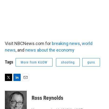
Visit NBCNews.com for
breaking news
,
world
news
, and
news about the economy
Tags
More from KUOW
shooting
guns
T
L
E
w
i
m
i
n
a
t
k
i
Ross Reynolds
t
e
l
e
d