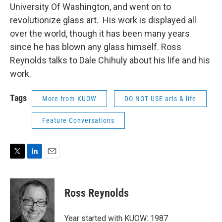
University Of Washington, and went on to
revolutionize glass art. His work is displayed all
over the world, though it has been many years
since he has blown any glass himself. Ross
Reynolds talks to Dale Chihuly about his life and his
work.
Tags
More from KUOW
DO NOT USE arts & life
Feature Conversations
T
L
E
w
i
m
i
n
a
t
k
i
Ross Reynolds
t
e
l
e
d
r
I
Year started with KUOW: 1987