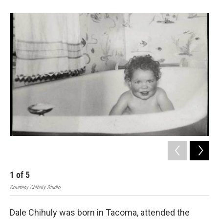
e
d
r
I
n
1
of
5
2
Courtesy Chihuly Studio
Cour
Dale Chihuly was born in Tacoma, attended the