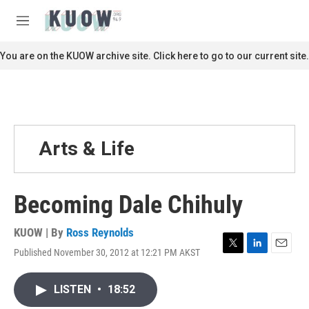
Skip to main content
S
e
M
a
e
r
n
You are on the KUOW archive site. Click here to go to our current site.
c
u
h
u
e
r
y
Arts & Life
Becoming Dale Chihuly
KUOW | By
Ross Reynolds
Published November 30, 2012 at 12:21 PM AKST
T
L
E
w
i
m
i
n
a
LISTEN
•
18:52
t
k
i
t
e
l