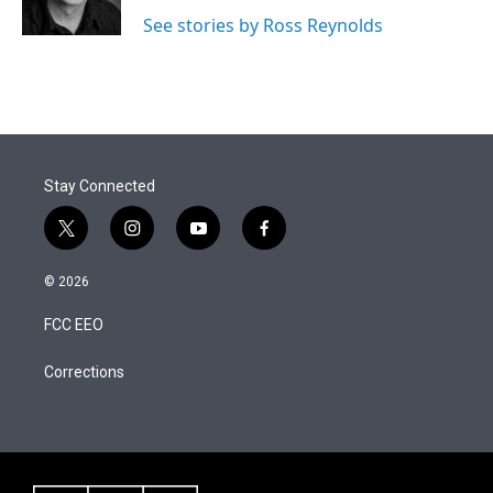
n
See stories by Ross Reynolds
Stay Connected
t
i
y
f
w
n
o
a
i
s
u
c
© 2026
t
t
t
e
t
a
u
b
FCC EEO
e
g
b
o
r
r
e
o
a
k
Corrections
m