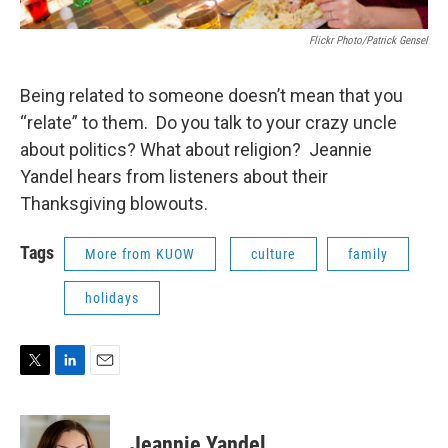
Flickr Photo/Patrick Gensel
Being related to someone doesn’t mean that you
“relate” to them. Do you talk to your crazy uncle
about politics? What about religion? Jeannie
Yandel hears from listeners about their
Thanksgiving blowouts.
Tags
More from KUOW
culture
family
holidays
T
L
E
w
i
m
i
n
a
t
k
i
Jeannie Yandel