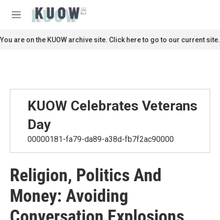
Skip to main content
S
e
M
a
e
r
n
You are on the KUOW archive site. Click here to go to our current site.
c
u
h
u
e
r
y
KUOW Celebrates Veterans
Day
00000181-fa79-da89-a38d-fb7f2ac90000
Religion, Politics And
Money: Avoiding
Conversation Explosions