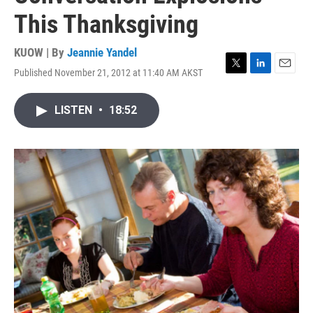
This Thanksgiving
KUOW | By
Jeannie Yandel
Published November 21, 2012 at 11:40 AM AKST
T
L
E
w
i
m
i
n
a
LISTEN
•
18:52
t
k
i
t
e
l
e
d
r
I
n