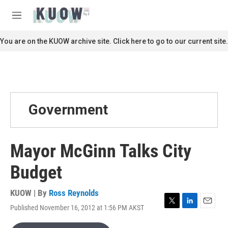
Skip to main content
S
e
M
a
e
r
n
You are on the KUOW archive site. Click here to go to our current site.
c
u
h
u
e
r
y
Government
Mayor McGinn Talks City
Budget
KUOW | By
Ross Reynolds
Published November 16, 2012 at 1:56 PM AKST
T
L
E
w
i
m