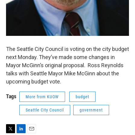
The Seattle City Council is voting on the city budget
next Monday. They’ve made some changes in
Mayor McGinn’s original proposal. Ross Reynolds
talks with Seattle Mayor Mike McGinn about the
upcoming budget vote.
Tags
More from KUOW
budget
Seattle City Council
government