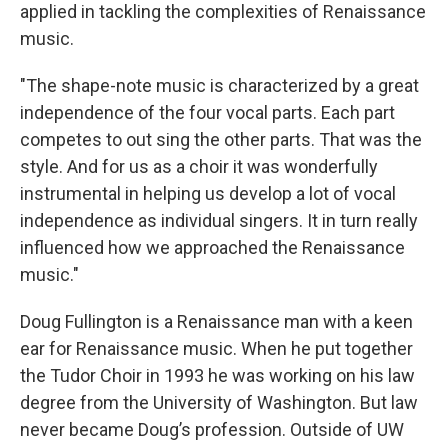
applied in tackling the complexities of Renaissance
music.
"The shape-note music is characterized by a great
independence of the four vocal parts. Each part
competes to out sing the other parts. That was the
style. And for us as a choir it was wonderfully
instrumental in helping us develop a lot of vocal
independence as individual singers. It in turn really
influenced how we approached the Renaissance
music."
Doug Fullington is a Renaissance man with a keen
ear for Renaissance music. When he put together
the Tudor Choir in 1993 he was working on his law
degree from the University of Washington. But law
never became Doug’s profession. Outside of UW