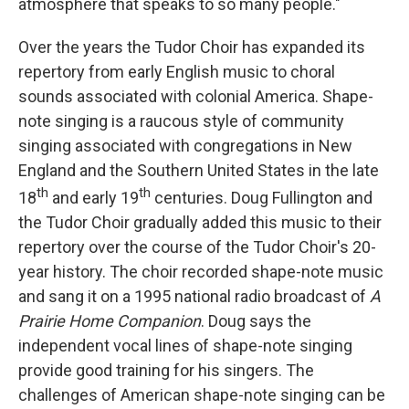
atmosphere that speaks to so many people."
Over the years the Tudor Choir has expanded its
repertory from early English music to choral
sounds associated with colonial America. Shape-
note singing is a raucous style of community
singing associated with congregations in New
England and the Southern United States in the late
th
th
18
and early 19
centuries. Doug Fullington and
the Tudor Choir gradually added this music to their
repertory over the course of the Tudor Choir's 20-
year history. The choir recorded shape-note music
and sang it on a 1995 national radio broadcast of
A
Prairie Home Companion
. Doug says the
independent vocal lines of shape-note singing
provide good training for his singers. The
challenges of American shape-note singing can be