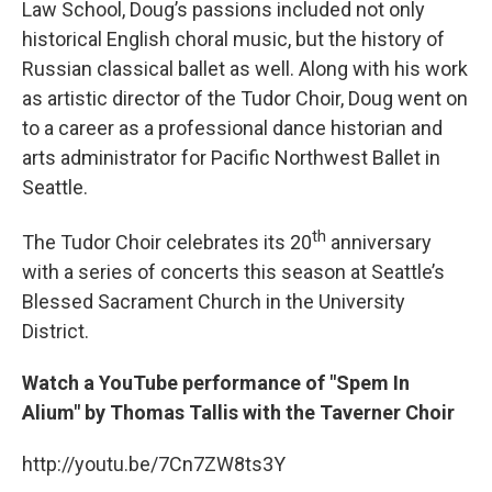
Law School, Doug’s passions included not only
historical English choral music, but the history of
Russian classical ballet as well. Along with his work
as artistic director of the Tudor Choir, Doug went on
to a career as a professional dance historian and
arts administrator for Pacific Northwest Ballet in
Seattle.
th
The Tudor Choir celebrates its 20
anniversary
with a series of concerts this season at Seattle’s
Blessed Sacrament Church in the University
District.
Watch a YouTube performance of "Spem In
Alium" by Thomas Tallis with the Taverner Choir
http://youtu.be/7Cn7ZW8ts3Y