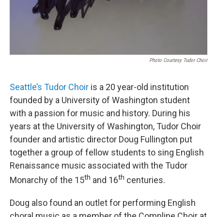
Photo Courtesy Tudor Choir
Seattle’s Tudor Choir
is a 20 year-old institution
founded by a University of Washington student
with a passion for music and history. During his
years at the University of Washington, Tudor Choir
founder and artistic director Doug Fullington put
together a group of fellow students to sing English
Renaissance music associated with the Tudor
th
th
Monarchy of the 15
and 16
centuries.
Doug also found an outlet for performing English
choral music as a member of the Compline Choir at