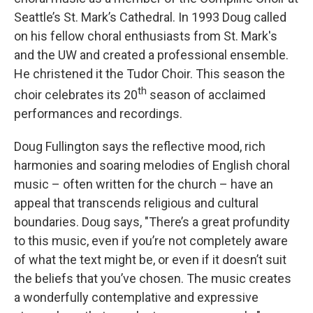
Seattle’s St. Mark’s Cathedral. In 1993 Doug called
on his fellow choral enthusiasts from St. Mark's
and the UW and created a professional ensemble.
He christened it the Tudor Choir. This season the
th
choir celebrates its 20
season of acclaimed
performances and recordings.
Doug Fullington says the reflective mood, rich
harmonies and soaring melodies of English choral
music – often written for the church – have an
appeal that transcends religious and cultural
boundaries. Doug says, "There’s a great profundity
to this music, even if you’re not completely aware
of what the text might be, or even if it doesn’t suit
the beliefs that you’ve chosen. The music creates
a wonderfully contemplative and expressive