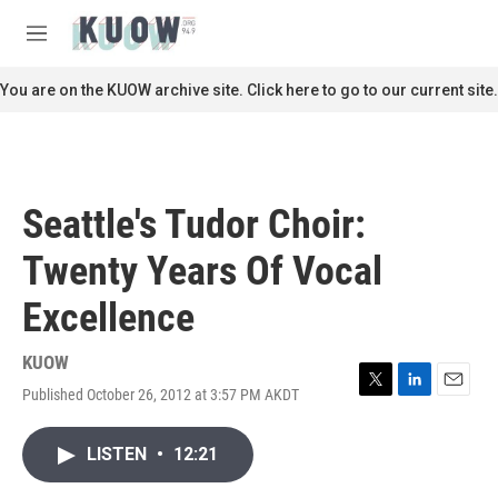
Skip to main content
S
e
M
a
e
r
n
You are on the KUOW archive site. Click here to go to our current site.
c
u
h
u
e
r
Seattle's Tudor Choir:
y
Twenty Years Of Vocal
Excellence
KUOW
Published October 26, 2012 at 3:57 PM AKDT
T
L
E
w
i
m
i
n
a
LISTEN
•
12:21
t
k
i
t
e
l